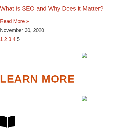
What is SEO and Why Does it Matter?
Read More »
November 30, 2020
1
2
3
4
5
LEARN MORE