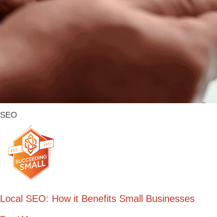
SEO
Local SEO: How it Benefits Small Businesses