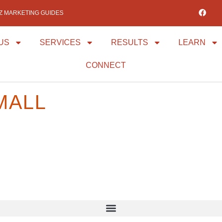
IZ MARKETING GUIDES
US
SERVICES
RESULTS
LEARN
CONNECT
MALL