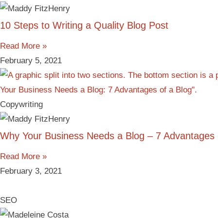
10 Steps to Writing a Quality Blog Post
Read More »
February 5, 2021
Copywriting
Why Your Business Needs a Blog – 7 Advantages 
Read More »
February 3, 2021
SEO