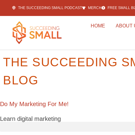
THE SUCCEEDING SMALL PODCAST
MERCH
FREE SMALL B
HOME
ABOUT 
THE SUCCEEDING S
BLOG
Do My Marketing For Me!
Learn digital marketing