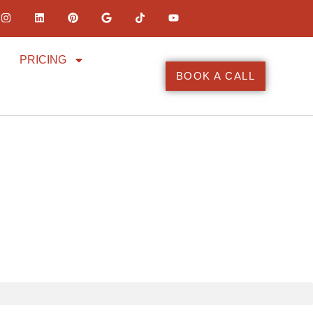
PRICING
BOOK A CALL