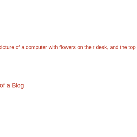
of a Blog