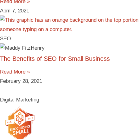
Read More »
April 7, 2021
SEO
The Benefits of SEO for Small Business
Read More »
February 28, 2021
Digital Marketing