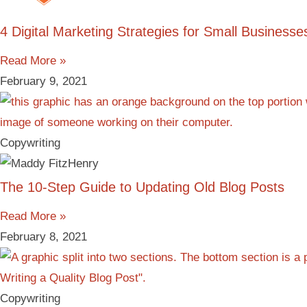
4 Digital Marketing Strategies for Small Businesse
Read More »
February 9, 2021
Copywriting
The 10-Step Guide to Updating Old Blog Posts
Read More »
February 8, 2021
Copywriting