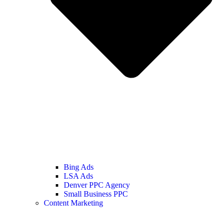
Bing Ads
LSA Ads
Denver PPC Agency
Small Business PPC
Content Marketing