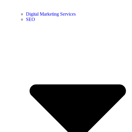
Digital Marketing Services
SEO