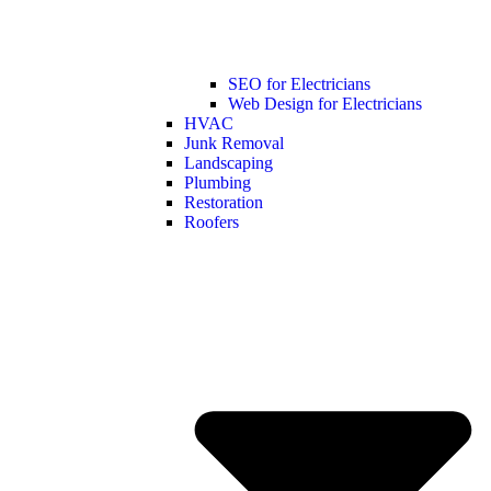
SEO for Electricians
Web Design for Electricians
HVAC
Junk Removal
Landscaping
Plumbing
Restoration
Roofers