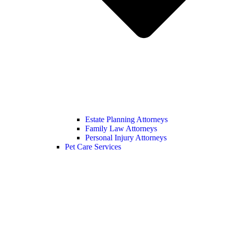
Estate Planning Attorneys
Family Law Attorneys
Personal Injury Attorneys
Pet Care Services