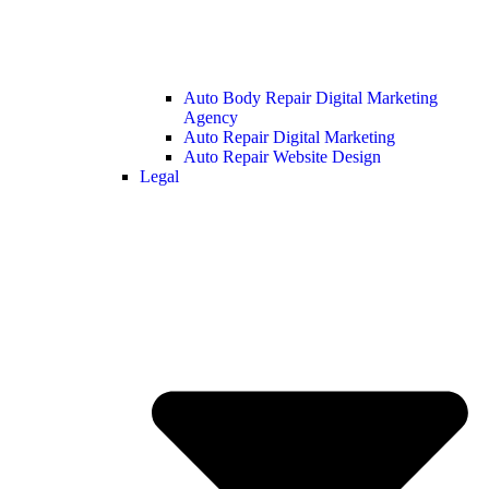
Auto Body Repair Digital Marketing
Agency
Auto Repair Digital Marketing
Auto Repair Website Design
Legal