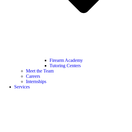
Firearm Academy
Tutoring Centers
Meet the Team
Careers
Internships
Services