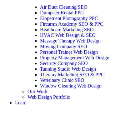
Air Duct Cleaning SEO
Dumpster Rental PPC
Elopement Photography PPC
Firearms Academy SEO & PPC
Healthcare Marketing SEO
HVAC Web Design & SEO
Massage Therapy Web Design
Moving Company SEO
Personal Trainer Web Design
Property Management Web Design
Security Company SEO
Tanning Studio Web Design
Therapy Marketing SEO & PPC
Veterinary Clinic SEO
Window Cleaning Web Design
Our Work
Web Design Portfolio
Learn