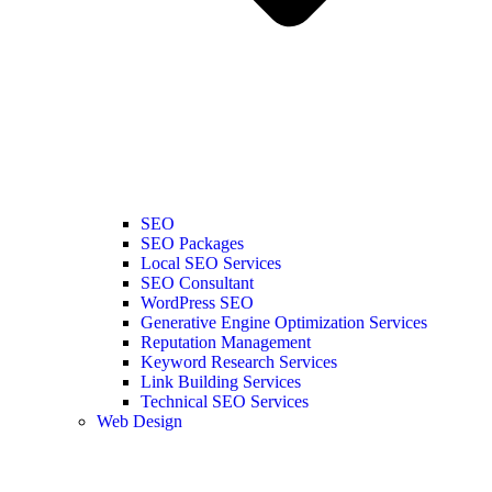
SEO
SEO Packages
Local SEO Services
SEO Consultant
WordPress SEO
Generative Engine Optimization Services
Reputation Management
Keyword Research Services
Link Building Services
Technical SEO Services
Web Design