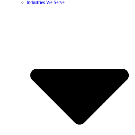
Industries We Serve