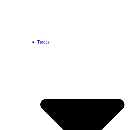
Trades