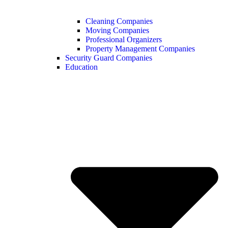
Cleaning Companies
Moving Companies
Professional Organizers
Property Management Companies
Security Guard Companies
Education