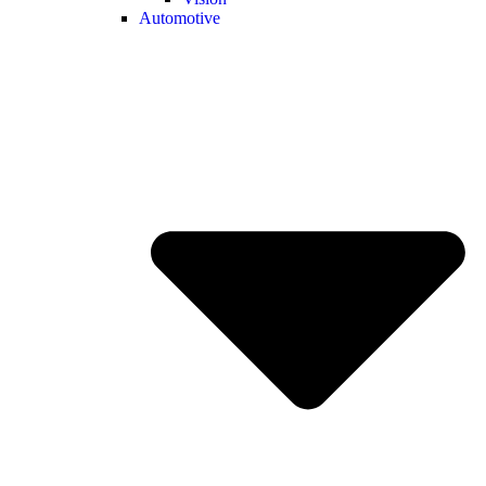
Automotive