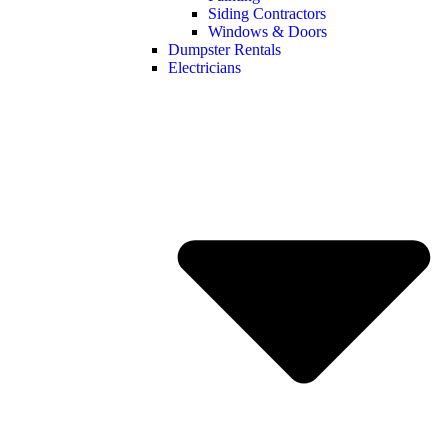
Siding Contractors
Windows & Doors
Dumpster Rentals
Electricians