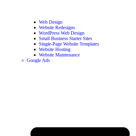
Web Design
Website Redesigns
WordPress Web Design
Small Business Starter Sites
Single-Page Website Templates
Website Hosting
Website Maintenance
Google Ads