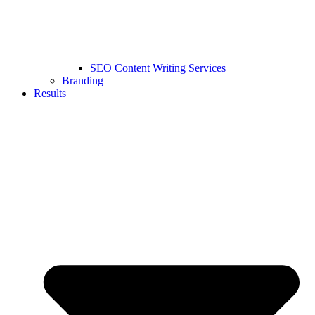
SEO Content Writing Services
Branding
Results