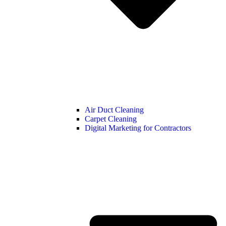
Air Duct Cleaning
Carpet Cleaning
Digital Marketing for Contractors