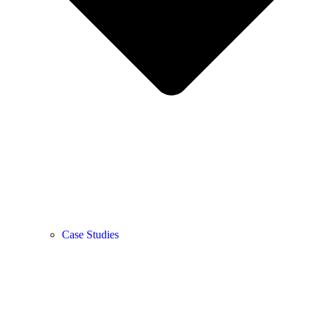
Case Studies