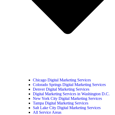
Chicago Digital Marketing Services
Colorado Springs Digital Marketing Services
Denver Digital Marketing Services
Digital Marketing Services in Washington D.C.
New York City Digital Marketing Services
Tampa Digital Marketing Services
Salt Lake City Digital Marketing Services
All Service Areas