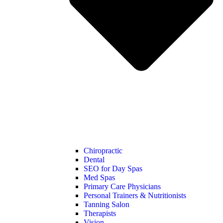
Chiropractic
Dental
SEO for Day Spas
Med Spas
Primary Care Physicians
Personal Trainers & Nutritionists
Tanning Salon
Therapists
Vision