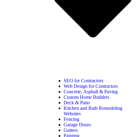
SEO for Contractors
Web Design for Contractors
Concrete, Asphalt & Paving
Custom Home Builders
Deck & Patio
Kitchen and Bath Remodeling
Websites
Fencing
Garage Doors
Gutters
Painting