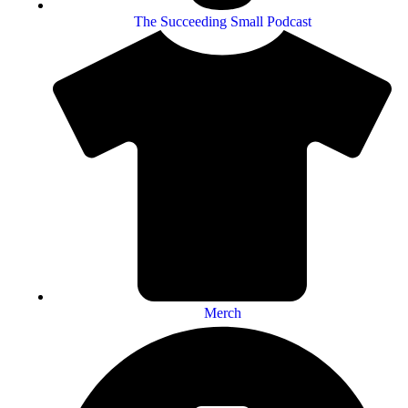
The Succeeding Small Podcast
Merch