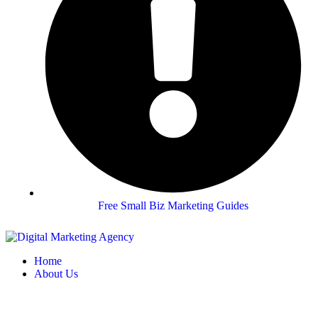
Free Small Biz Marketing Guides
Home
About Us