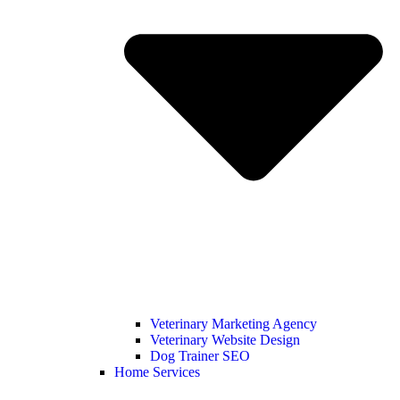
Veterinary Marketing Agency
Veterinary Website Design
Dog Trainer SEO
Home Services