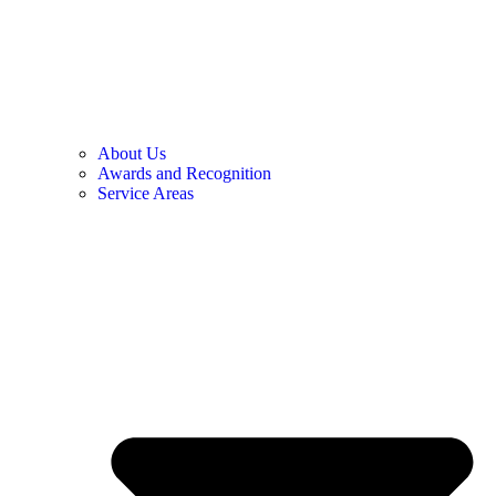
About Us
Awards and Recognition
Service Areas