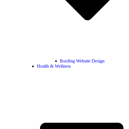
Roofing Website Design
Health & Wellness