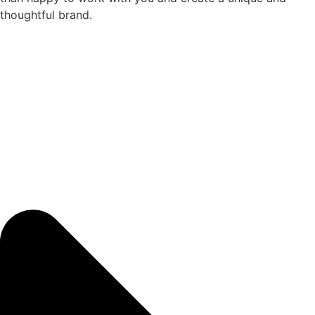
thoughtful brand.