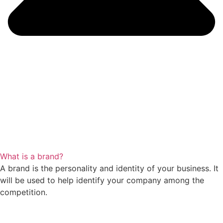
What is a brand?
A brand is the personality and identity of your business. It
will be used to help identify your company among the
competition.