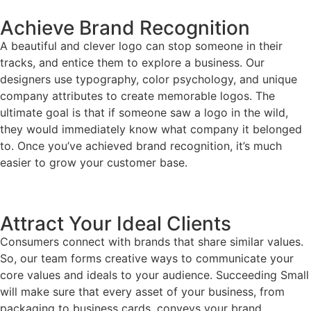
Achieve Brand Recognition
A beautiful and clever logo can stop someone in their
tracks, and entice them to explore a business. Our
designers use typography, color psychology, and unique
company attributes to create memorable logos. The
ultimate goal is that if someone saw a logo in the wild,
they would immediately know what company it belonged
to. Once you’ve achieved brand recognition, it’s much
easier to grow your customer base.
Attract Your Ideal Clients
Consumers connect with brands that share similar values.
So, our team forms creative ways to communicate your
core values and ideals to your audience. Succeeding Small
will make sure that every asset of your business, from
packaging to business cards, conveys your brand.