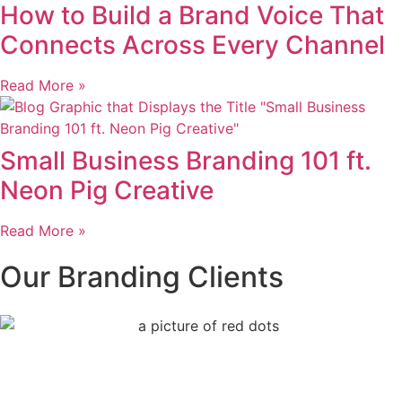
How to Build a Brand Voice That
Connects Across Every Channel
Read More »
Small Business Branding 101 ft.
Neon Pig Creative
Read More »
Our Branding Clients