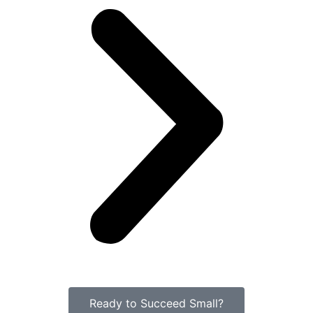
Ready to Succeed Small?