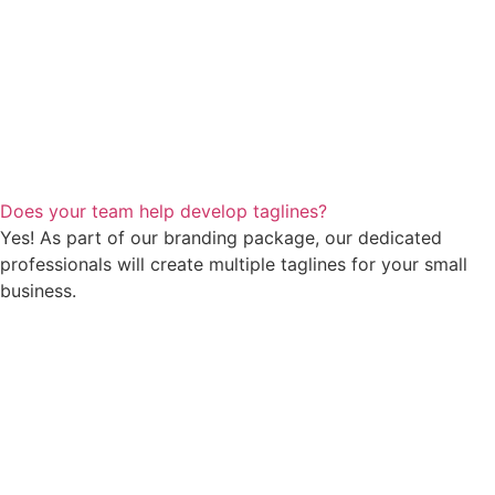
Does your team help develop taglines?
Yes! As part of our branding package, our dedicated
professionals will create multiple taglines for your small
business.