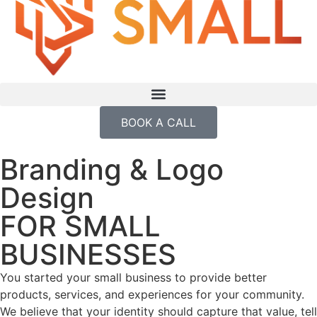
BOOK A CALL
Branding & Logo
Design
FOR SMALL
BUSINESSES
You started your small business to provide better
products, services, and experiences for your community.
We believe that your identity should capture that value, tell