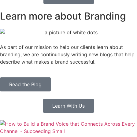
Learn more about Branding
As part of our mission to help our clients learn about
branding, we are continuously writing new blogs that help
describe what makes a brand successful.
Read the Blog
Learn With Us