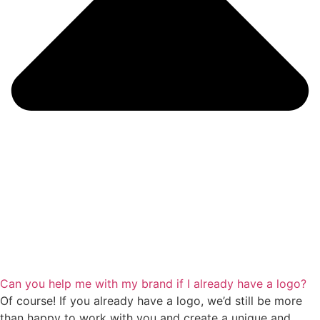
Can you help me with my brand if I already have a logo?
Of course! If you already have a logo, we’d still be more
than happy to work with you and create a unique and