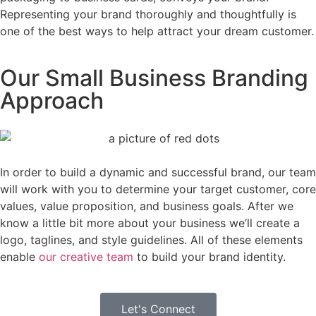
Representing your brand thoroughly and thoughtfully is
one of the best ways to help attract your dream customer.
Our Small Business Branding
Approach
In order to build a dynamic and successful brand, our team
will work with you to determine your target customer, core
values, value proposition, and business goals. After we
know a little bit more about your business we’ll create a
logo, taglines, and style guidelines. All of these elements
enable
our creative team
to build your brand identity.
Let's Connect