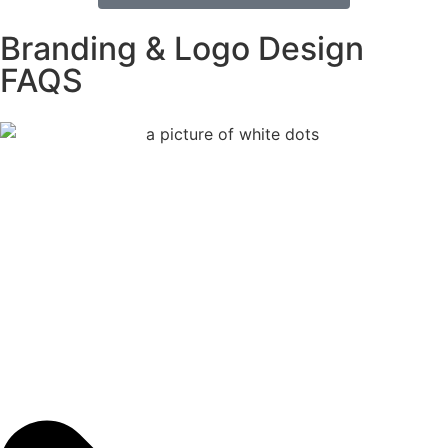
Branding & Logo Design
FAQS