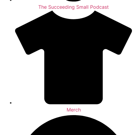
The Succeeding Small Podcast
Merch