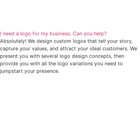
I need a logo for my business. Can you help?
Absolutely! We design custom logos that tell your story,
capture your values, and attract your ideal customers. We
present you with several logo design concepts, then
provide you with all the logo variations you need to
jumpstart your presence.