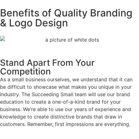
Benefits of Quality Branding
& Logo Design
Stand Apart From Your
Competition
As a small business ourselves, we understand that it can
be difficult to showcase what makes you unique in your
industry. The Succeeding Small team will use our brand
education to create a one-of-a-kind brand for your
business. We’re able to use our years of experience and
knowledge to create distinctive brands that draw in
customers. Remember, first impressions are everything.