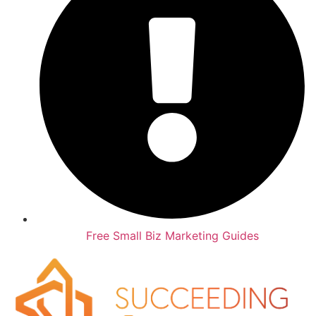
Free Small Biz Marketing Guides