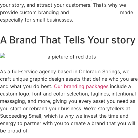
your story, and attract your customers. That’s why we
provide custom branding and
logo design services
made
especially for small businesses.
A Brand That Tells Your story
As a full-service agency based in Colorado Springs, we
craft unique graphic design assets that define who you are
and what you do best.
Our branding packages
include a
custom logo, font and color selection, taglines, intentional
messaging, and more, giving you every asset you need as
you start or rebrand your business. We’re storytellers at
Succeeding Small, which is why we invest the time and
energy to partner with you to create a brand that you will
be proud of.