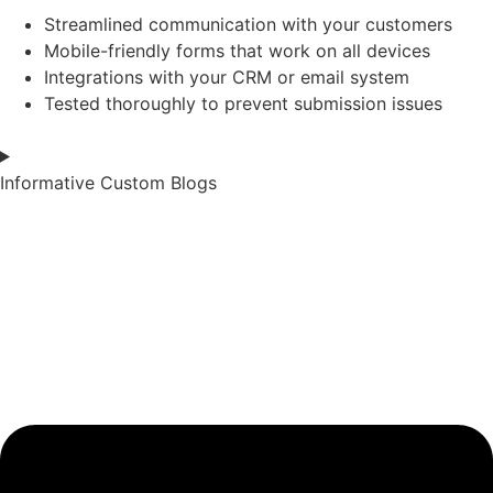
Streamlined communication with your customers
Mobile-friendly forms that work on all devices
Integrations with your CRM or email system
Tested thoroughly to prevent submission issues
Informative Custom Blogs