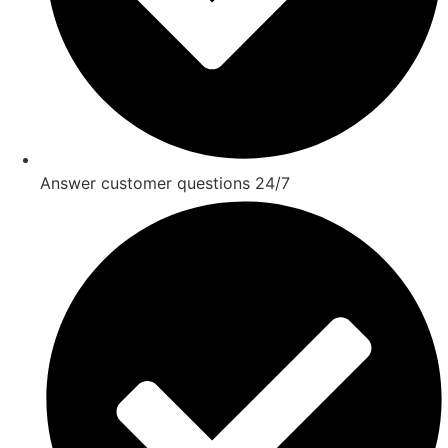
Answer customer questions 24/7