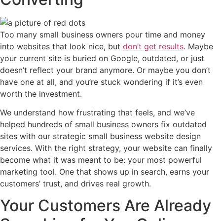
Too many small business owners pour time and money
into websites that look nice, but
don’t get results
. Maybe
your current site is buried on Google, outdated, or just
doesn’t reflect your brand anymore. Or maybe you don’t
have one at all, and you’re stuck wondering if it’s even
worth the investment.
We understand how frustrating that feels, and we’ve
helped hundreds of small business owners fix outdated
sites with our strategic small business website design
services.
With the right strategy, your website can finally
become what it was meant to be: your most powerful
marketing tool. One that shows up in search, earns your
customers’ trust, and drives real growth.
Your Customers Are Already