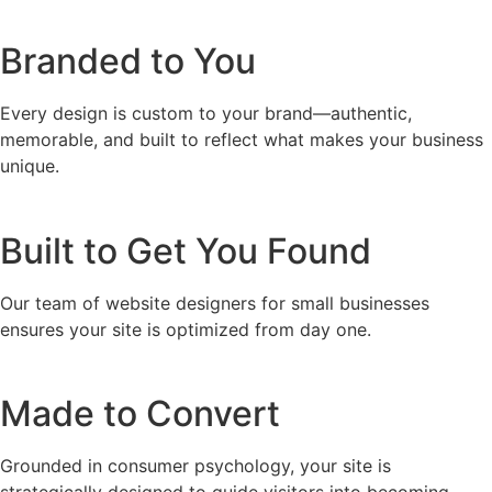
Branded to You
Every design is custom to your brand—authentic,
memorable, and built to reflect what makes your business
unique.
Built to Get You Found
Our team of website designers for small businesses
ensures your site is optimized from day one.
Made to Convert
Grounded in consumer psychology, your site is
strategically designed to guide visitors into becoming