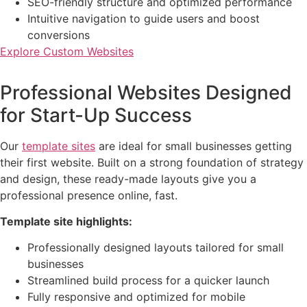
SEO-friendly structure and optimized performance
Intuitive navigation to guide users and boost
conversions
Explore Custom Websites
Professional Websites Designed
for Start-Up Success
Our
template sites
are ideal for small businesses getting
their first website. Built on a strong foundation of strategy
and design, these ready-made layouts give you a
professional presence online, fast.
Template site highlights:
Professionally designed layouts tailored for small
businesses
Streamlined build process for a quicker launch
Fully responsive and optimized for mobile