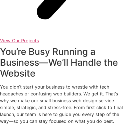
View Our Projects
You’re Busy Running a
Business—We’ll Handle the
Website
You didn’t start your business to wrestle with tech
headaches or confusing web builders. We get it. That’s
why we make our small business web design service
simple, strategic, and stress-free. From first click to final
launch, our team is here to guide you every step of the
way—so you can stay focused on what you do best.