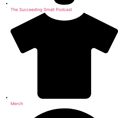
The Succeeding Small Podcast
Merch