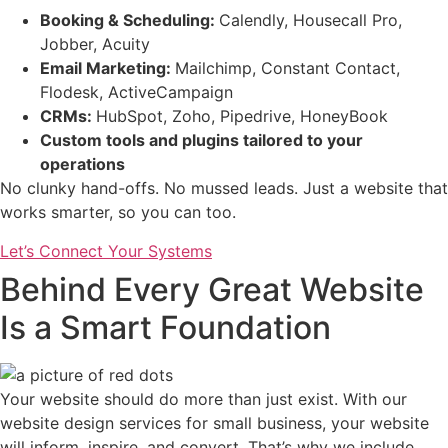
Booking & Scheduling:
Calendly, Housecall Pro,
Jobber, Acuity
Email Marketing:
Mailchimp, Constant Contact,
Flodesk, ActiveCampaign
CRMs:
HubSpot, Zoho, Pipedrive, HoneyBook
Custom tools and plugins tailored to your
operations
No clunky hand-offs. No mussed leads. Just a website that
works smarter, so you can too.
Let’s Connect Your Systems
Behind Every Great Website
Is a Smart Foundation
Your website should do more than just exist. With our
website design services for small business, your website
will inform, inspire, and convert. That’s why we include