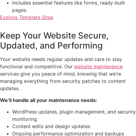
Includes essential features like forms, ready-built
pages.
Explore Template Sites
Keep Your Website Secure,
Updated, and Performing
Your website needs regular updates and care to stay
functional and competitive. Our
website maintenance
services give you peace of mind, knowing that we’re
managing everything from security patches to content
updates.
We’ll handle all your maintenance needs:
WordPress updates, plugin management, and security
monitoring
Content edits and design updates
Ongoing performance optimization and backups