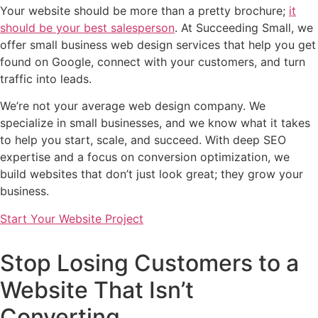
Your website should be more than a pretty brochure;
it
should be your best salesperson
. At Succeeding Small, we
offer small business web design services that help you get
found on Google, connect with your customers, and turn
traffic into leads.
We’re not your average web design company. We
specialize in small businesses, and we know what it takes
to help you start, scale, and succeed. With deep SEO
expertise and a focus on conversion optimization, we
build websites that don’t just look great; they grow your
business.
Start Your Website Project
Stop Losing Customers to a
Website That Isn’t
Converting