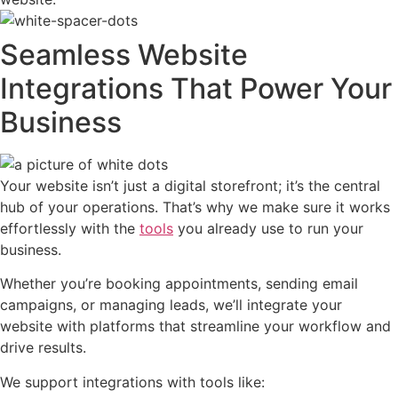
Seamless Website
Integrations That Power Your
Business
Your website isn’t just a digital storefront; it’s the central
hub of your operations. That’s why we make sure it works
effortlessly with the
tools
you already use to run your
business.
Whether you’re booking appointments, sending email
campaigns, or managing leads, we’ll integrate your
website with platforms that streamline your workflow and
drive results.
We support integrations with tools like: