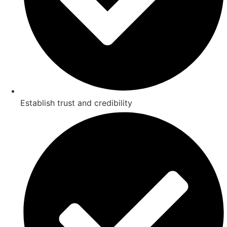
Establish trust and credibility