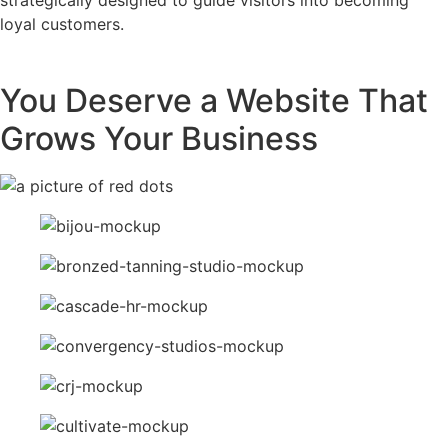
loyal customers.
You Deserve a Website That
Grows Your Business