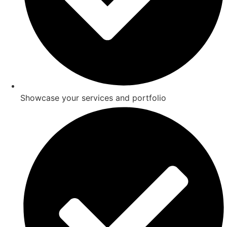
Showcase your services and portfolio