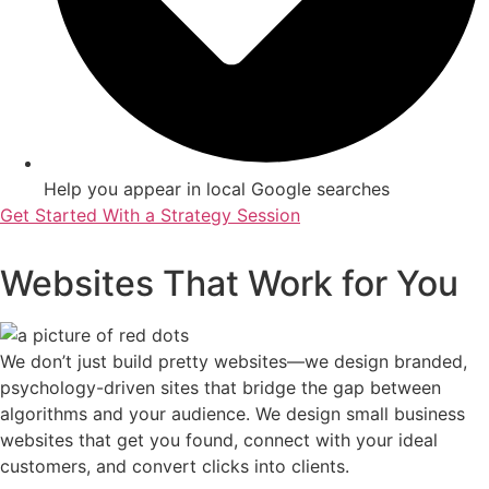
Help you appear in local Google searches
Get Started With a Strategy Session
Websites That Work for You
We don’t just build pretty websites—we design branded,
psychology-driven sites that bridge the gap between
algorithms and your audience. We design small business
websites that get you found, connect with your ideal
customers, and convert clicks into clients.