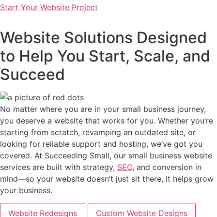
Start Your Website Project
Website Solutions Designed
to Help You Start, Scale, and
Succeed
No matter where you are in your small business journey,
you deserve a website that works for you. Whether you’re
starting from scratch, revamping an outdated site, or
looking for reliable support and hosting, we’ve got you
covered. At Succeeding Small, our small business website
services are built with strategy,
SEO
, and conversion in
mind—so your website doesn’t just sit there, it helps grow
your business.
Website Redesigns
Custom Website Designs