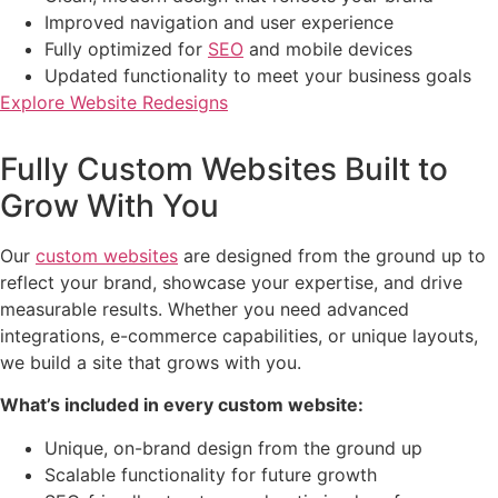
Improved navigation and user experience
Fully optimized for
SEO
and mobile devices
Updated functionality to meet your business goals
Explore Website Redesigns
Fully Custom Websites Built to
Grow With You
Our
custom websites
are designed from the ground up to
reflect your brand, showcase your expertise, and drive
measurable results. Whether you need advanced
integrations, e-commerce capabilities, or unique layouts,
we build a site that grows with you.
What’s included in every custom website:
Unique, on-brand design from the ground up
Scalable functionality for future growth