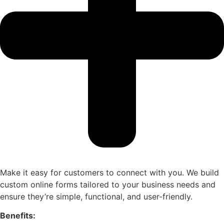
Make it easy for customers to connect with you. We build
custom online forms tailored to your business needs and
ensure they’re simple, functional, and user-friendly.
Benefits: