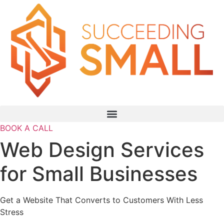
BOOK A CALL
Web Design Services
for Small Businesses
Get a Website That Converts to Customers With Less
Stress