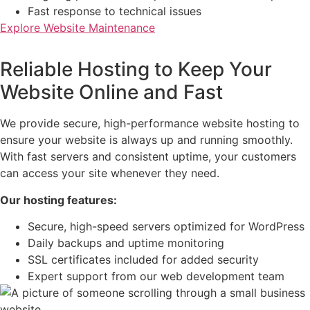
Fast response to technical issues
Explore Website Maintenance
Reliable Hosting to Keep Your
Website Online and Fast
We provide secure, high-performance website hosting to
ensure your website is always up and running smoothly.
With fast servers and consistent uptime, your customers
can access your site whenever they need.
Our hosting features:
Secure, high-speed servers optimized for WordPress
Daily backups and uptime monitoring
SSL certificates included for added security
Expert support from our web development team