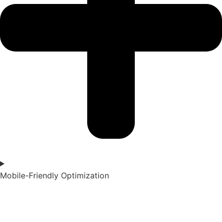
Mobile-Friendly Optimization