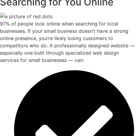
Searching for You Online
97% of people look online when searching for local
businesses. If your small business doesn’t have a strong
online presence, you’re likely losing customers to
competitors who do. A professionally designed website —
especially one built through specialized web design
services for small businesses — can: