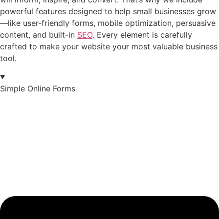
powerful features designed to help small businesses grow
—like user-friendly forms, mobile optimization, persuasive
content, and built-in
SEO
. Every element is carefully
crafted to make your website your most valuable business
tool.
Simple Online Forms