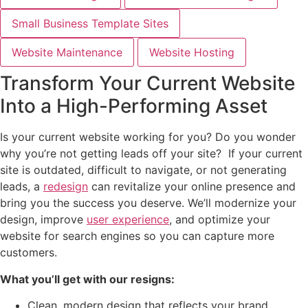
Small Business Template Sites
Website Maintenance
Website Hosting
Transform Your Current Website
Into a High-Performing Asset
Is your current website working for you? Do you wonder
why you’re not getting leads off your site? If your current
site is outdated, difficult to navigate, or not generating
leads, a
redesign
can revitalize your online presence and
bring you the success you deserve. We’ll modernize your
design, improve
user experience
, and optimize your
website for search engines so you can capture more
customers.
What you’ll get with our resigns:
Clean, modern design that reflects your brand