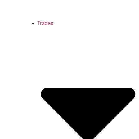
Trades