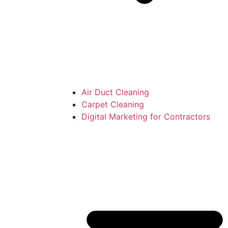
Air Duct Cleaning
Carpet Cleaning
Digital Marketing for Contractors