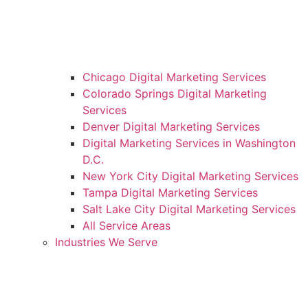
Chicago Digital Marketing Services
Colorado Springs Digital Marketing
Services
Denver Digital Marketing Services
Digital Marketing Services in Washington
D.C.
New York City Digital Marketing Services
Tampa Digital Marketing Services
Salt Lake City Digital Marketing Services
All Service Areas
Industries We Serve