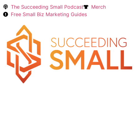
The Succeeding Small Podcast
Merch
Free Small Biz Marketing Guides