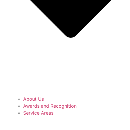
About Us
Awards and Recognition
Service Areas