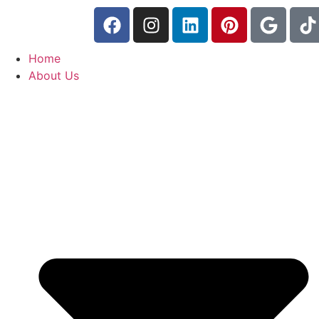
Home
About Us