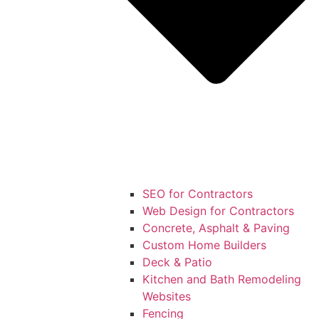
SEO for Contractors
Web Design for Contractors
Concrete, Asphalt & Paving
Custom Home Builders
Deck & Patio
Kitchen and Bath Remodeling
Websites
Fencing