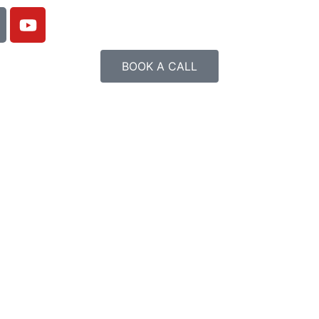
BOOK A CALL