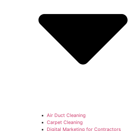
Air Duct Cleaning
Carpet Cleaning
Digital Marketing for Contractors