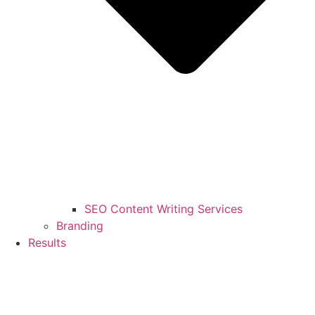
SEO Content Writing Services
Branding
Results