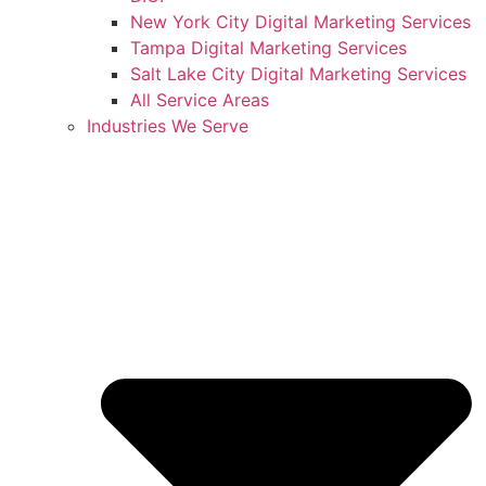
New York City Digital Marketing Services
Tampa Digital Marketing Services
Salt Lake City Digital Marketing Services
All Service Areas
Industries We Serve