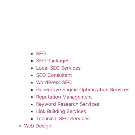
SEO
SEO Packages
Local SEO Services
SEO Consultant
WordPress SEO
Generative Engine Optimization Services
Reputation Management
Keyword Research Services
Link Building Services
Technical SEO Services
Web Design