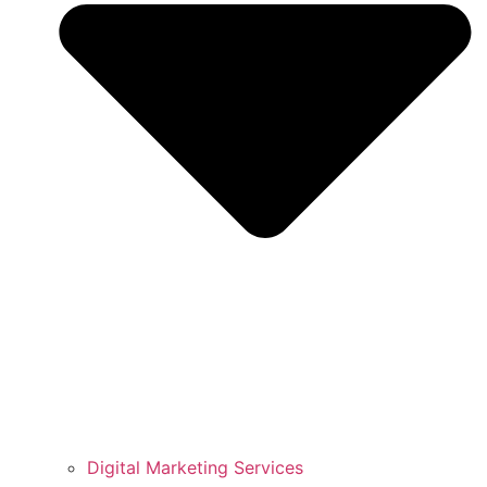
Digital Marketing Services