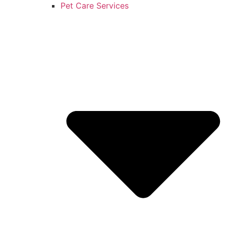
Pet Care Services