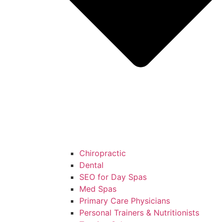
Chiropractic
Dental
SEO for Day Spas
Med Spas
Primary Care Physicians
Personal Trainers & Nutritionists