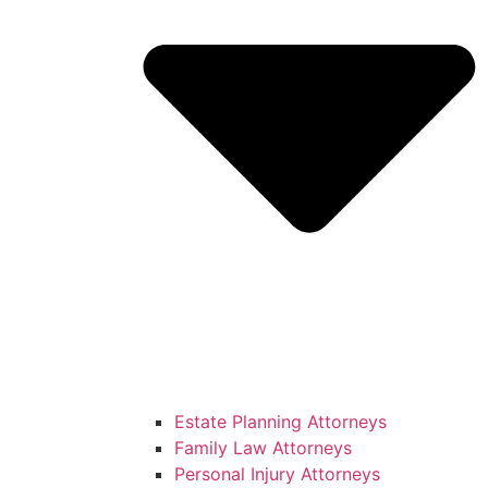
Estate Planning Attorneys
Family Law Attorneys
Personal Injury Attorneys