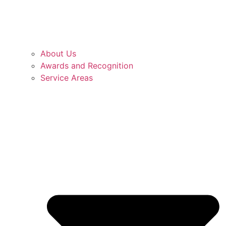
About Us
Awards and Recognition
Service Areas