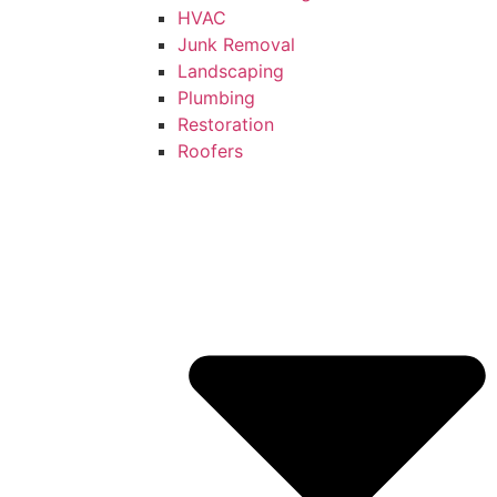
HVAC
Junk Removal
Landscaping
Plumbing
Restoration
Roofers