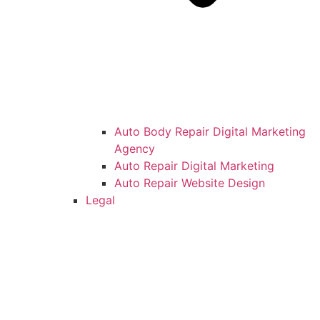
Auto Body Repair Digital Marketing
Agency
Auto Repair Digital Marketing
Auto Repair Website Design
Legal