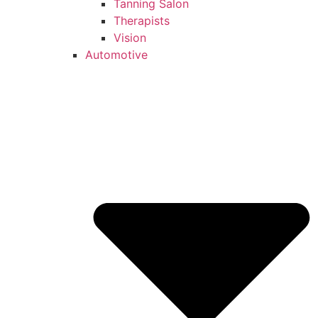
Tanning Salon
Therapists
Vision
Automotive