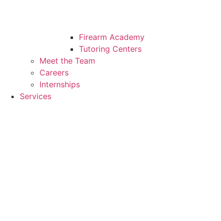
Firearm Academy
Tutoring Centers
Meet the Team
Careers
Internships
Services