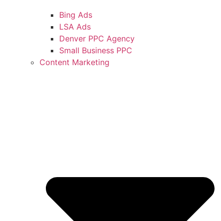
Bing Ads
LSA Ads
Denver PPC Agency
Small Business PPC
Content Marketing