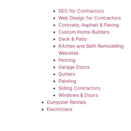
SEO for Contractors
Web Design for Contractors
Concrete, Asphalt & Paving
Custom Home Builders
Deck & Patio
Kitchen and Bath Remodeling
Websites
Fencing
Garage Doors
Gutters
Painting
Siding Contractors
Windows & Doors
Dumpster Rentals
Electricians