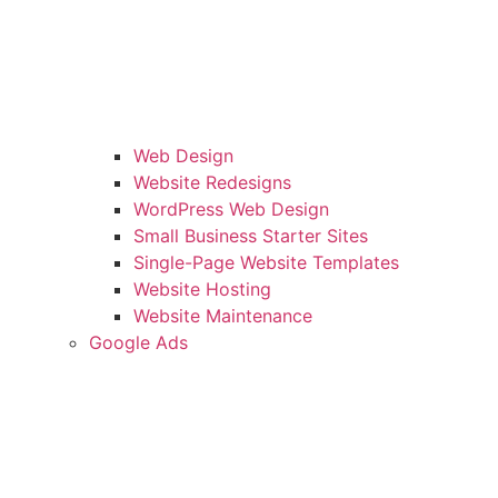
Web Design
Website Redesigns
WordPress Web Design
Small Business Starter Sites
Single-Page Website Templates
Website Hosting
Website Maintenance
Google Ads