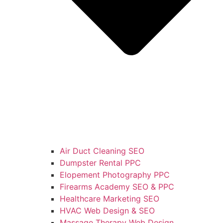
Air Duct Cleaning SEO
Dumpster Rental PPC
Elopement Photography PPC
Firearms Academy SEO & PPC
Healthcare Marketing SEO
HVAC Web Design & SEO
Massage Therapy Web Design