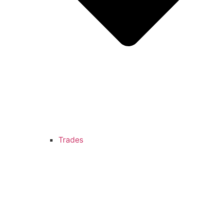
Trades