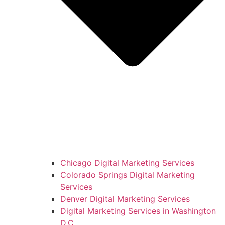
Chicago Digital Marketing Services
Colorado Springs Digital Marketing
Services
Denver Digital Marketing Services
Digital Marketing Services in Washington
D.C.