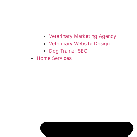
Veterinary Marketing Agency
Veterinary Website Design
Dog Trainer SEO
Home Services