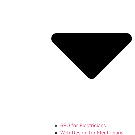
SEO for Electricians
Web Design for Electricians