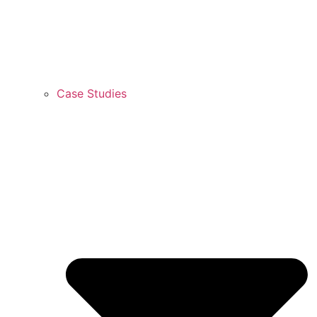
Case Studies