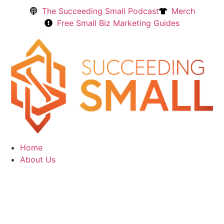
The Succeeding Small Podcast
Merch
Free Small Biz Marketing Guides
Home
About Us