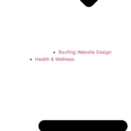
Roofing Website Design
Health & Wellness