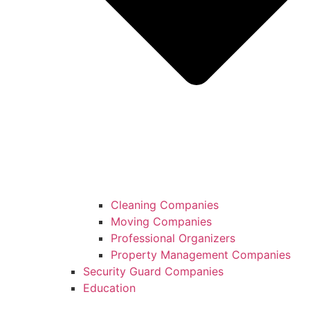
Cleaning Companies
Moving Companies
Professional Organizers
Property Management Companies
Security Guard Companies
Education