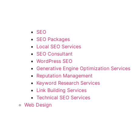
SEO
SEO Packages
Local SEO Services
SEO Consultant
WordPress SEO
Generative Engine Optimization Services
Reputation Management
Keyword Research Services
Link Building Services
Technical SEO Services
Web Design