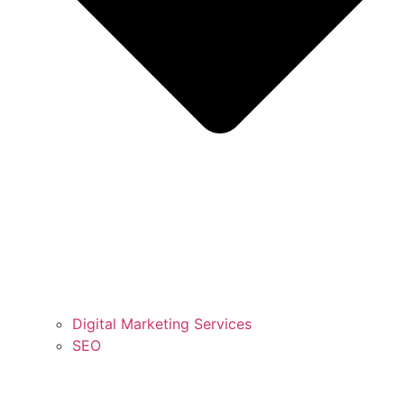
Digital Marketing Services
SEO