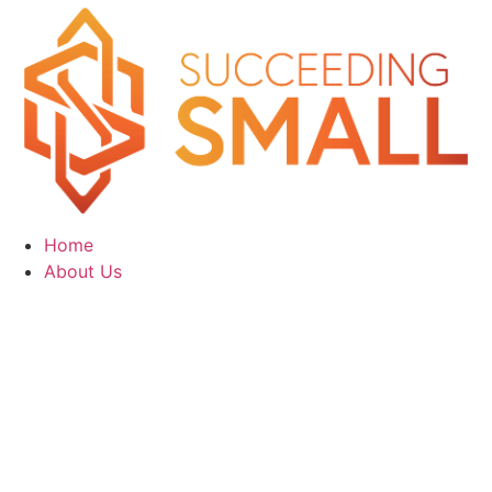
Home
About Us