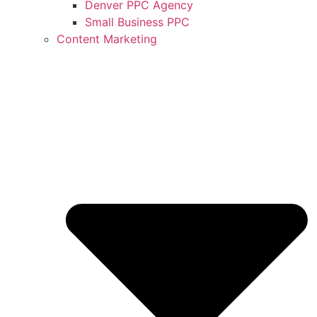
Denver PPC Agency
Small Business PPC
Content Marketing