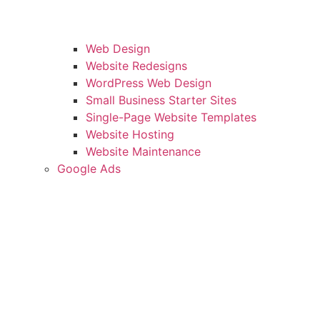
Web Design
Website Redesigns
WordPress Web Design
Small Business Starter Sites
Single-Page Website Templates
Website Hosting
Website Maintenance
Google Ads