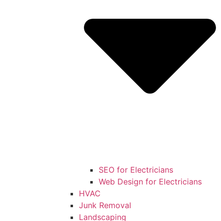
SEO for Electricians
Web Design for Electricians
HVAC
Junk Removal
Landscaping