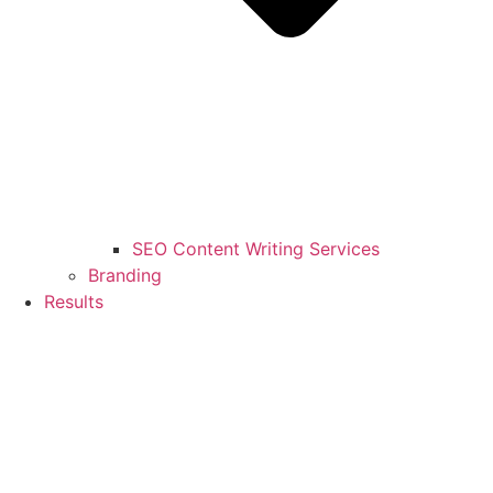
SEO Content Writing Services
Branding
Results