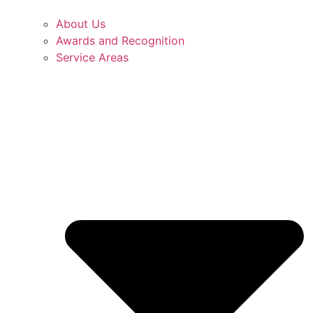
About Us
Awards and Recognition
Service Areas