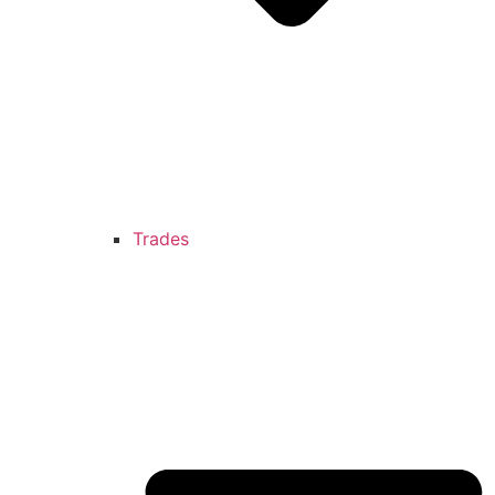
Trades