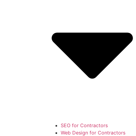
SEO for Contractors
Web Design for Contractors