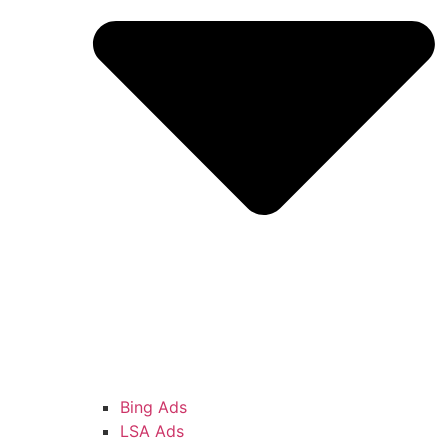
Bing Ads
LSA Ads