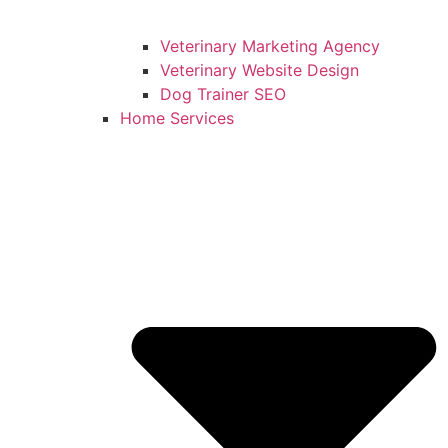
Veterinary Marketing Agency
Veterinary Website Design
Dog Trainer SEO
Home Services