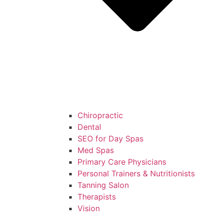
Chiropractic
Dental
SEO for Day Spas
Med Spas
Primary Care Physicians
Personal Trainers & Nutritionists
Tanning Salon
Therapists
Vision