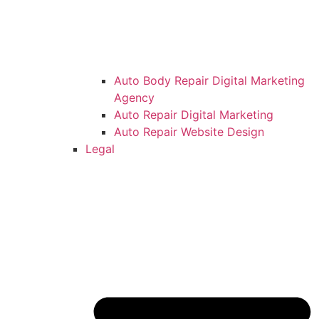
Auto Body Repair Digital Marketing
Agency
Auto Repair Digital Marketing
Auto Repair Website Design
Legal