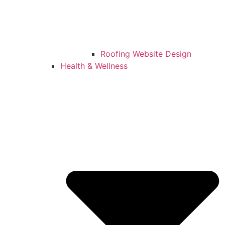
Roofing Website Design
Health & Wellness