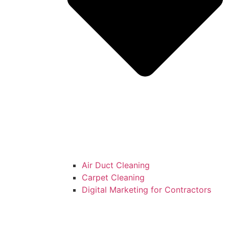
Air Duct Cleaning
Carpet Cleaning
Digital Marketing for Contractors