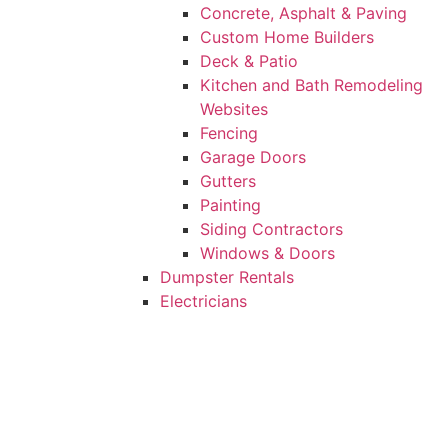
Concrete, Asphalt & Paving
Custom Home Builders
Deck & Patio
Kitchen and Bath Remodeling
Websites
Fencing
Garage Doors
Gutters
Painting
Siding Contractors
Windows & Doors
Dumpster Rentals
Electricians