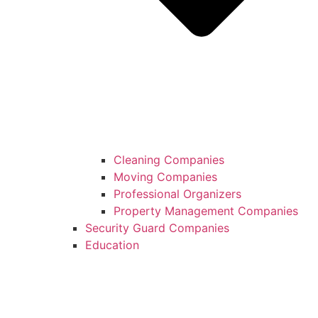
Cleaning Companies
Moving Companies
Professional Organizers
Property Management Companies
Security Guard Companies
Education