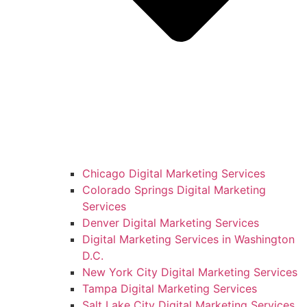
Chicago Digital Marketing Services
Colorado Springs Digital Marketing
Services
Denver Digital Marketing Services
Digital Marketing Services in Washington
D.C.
New York City Digital Marketing Services
Tampa Digital Marketing Services
Salt Lake City Digital Marketing Services