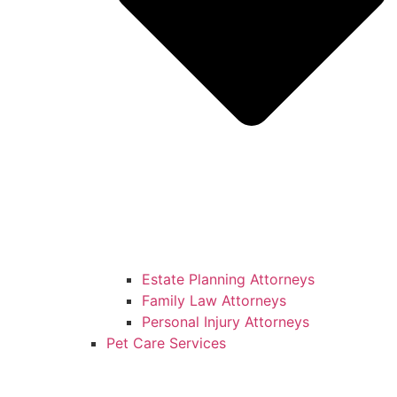
Estate Planning Attorneys
Family Law Attorneys
Personal Injury Attorneys
Pet Care Services