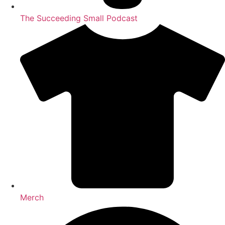
The Succeeding Small Podcast
Merch