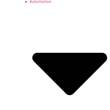
Automotive