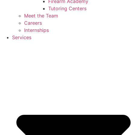
Firearm Academy
Tutoring Centers
Meet the Team
Careers
Internships
Services