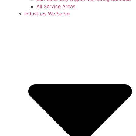
All Service Areas
Industries We Serve