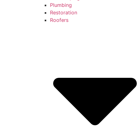
Plumbing
Restoration
Roofers