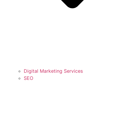
Digital Marketing Services
SEO