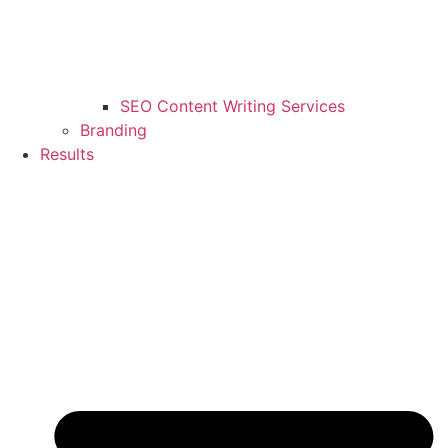
SEO Content Writing Services
Branding
Results