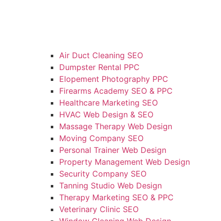
Air Duct Cleaning SEO
Dumpster Rental PPC
Elopement Photography PPC
Firearms Academy SEO & PPC
Healthcare Marketing SEO
HVAC Web Design & SEO
Massage Therapy Web Design
Moving Company SEO
Personal Trainer Web Design
Property Management Web Design
Security Company SEO
Tanning Studio Web Design
Therapy Marketing SEO & PPC
Veterinary Clinic SEO
Window Cleaning Web Design