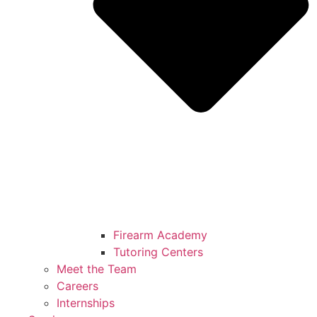
Firearm Academy
Tutoring Centers
Meet the Team
Careers
Internships