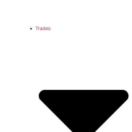
Trades