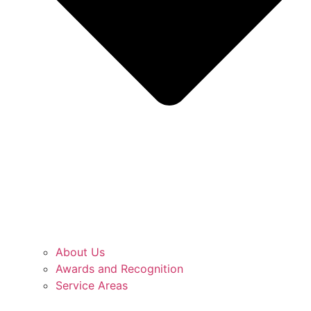
About Us
Awards and Recognition
Service Areas