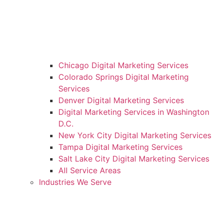
Chicago Digital Marketing Services
Colorado Springs Digital Marketing
Services
Denver Digital Marketing Services
Digital Marketing Services in Washington
D.C.
New York City Digital Marketing Services
Tampa Digital Marketing Services
Salt Lake City Digital Marketing Services
All Service Areas
Industries We Serve