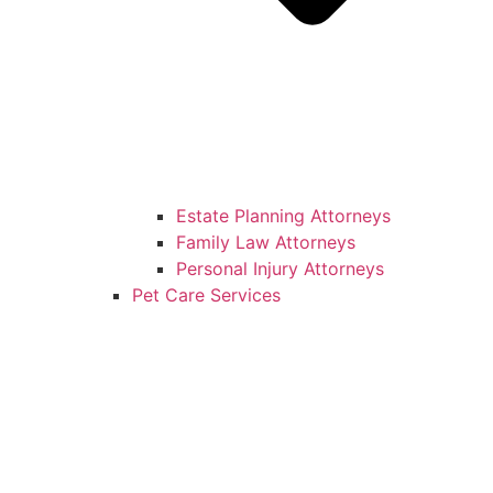
Estate Planning Attorneys
Family Law Attorneys
Personal Injury Attorneys
Pet Care Services