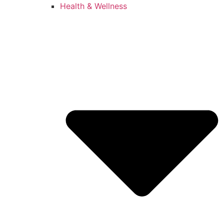
Health & Wellness