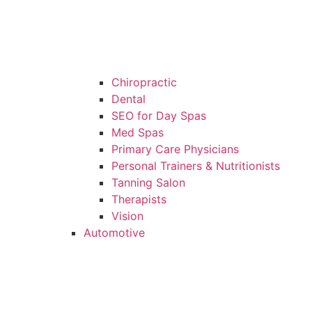
Chiropractic
Dental
SEO for Day Spas
Med Spas
Primary Care Physicians
Personal Trainers & Nutritionists
Tanning Salon
Therapists
Vision
Automotive