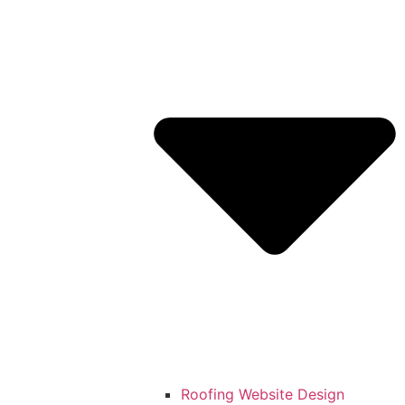
Roofing Website Design