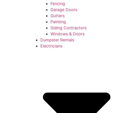
Fencing
Garage Doors
Gutters
Painting
Siding Contractors
Windows & Doors
Dumpster Rentals
Electricians