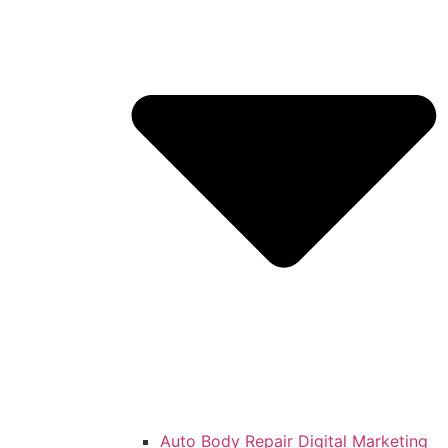
Auto Body Repair Digital Marketing