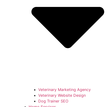
Veterinary Marketing Agency
Veterinary Website Design
Dog Trainer SEO
Home Services