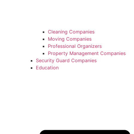
Cleaning Companies
Moving Companies
Professional Organizers
Property Management Companies
Security Guard Companies
Education