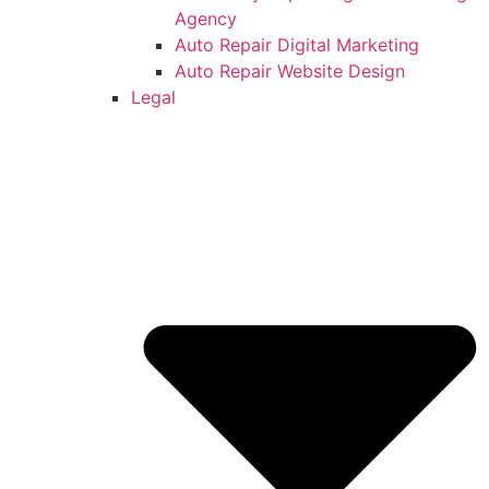
Agency
Auto Repair Digital Marketing
Auto Repair Website Design
Legal