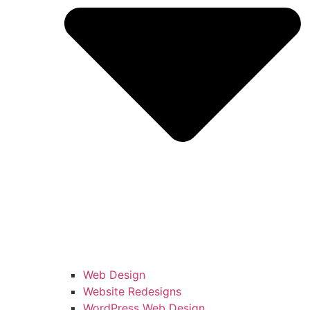
Web Design
Website Redesigns
WordPress Web Design