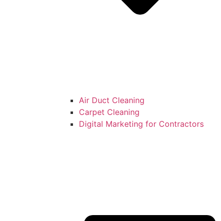
Air Duct Cleaning
Carpet Cleaning
Digital Marketing for Contractors