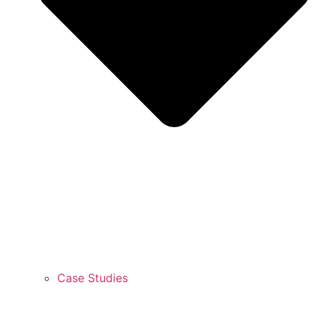
Case Studies