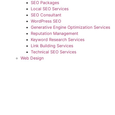
SEO Packages
Local SEO Services
SEO Consultant
WordPress SEO
Generative Engine Optimization Services
Reputation Management
Keyword Research Services
Link Building Services
Technical SEO Services
Web Design