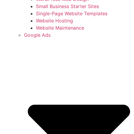
Small Business Starter Sites
Single-Page Website Templates
Website Hosting
Website Maintenance
Google Ads