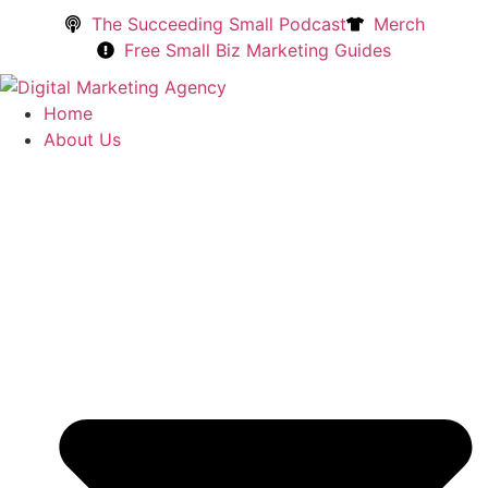
The Succeeding Small Podcast
Merch
Free Small Biz Marketing Guides
Home
About Us