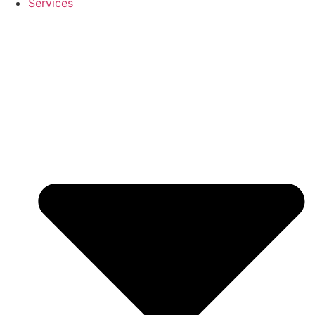
Services