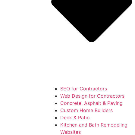
SEO for Contractors
Web Design for Contractors
Concrete, Asphalt & Paving
Custom Home Builders
Deck & Patio
Kitchen and Bath Remodeling
Websites