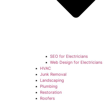
SEO for Electricians
Web Design for Electricians
HVAC
Junk Removal
Landscaping
Plumbing
Restoration
Roofers