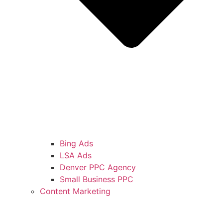
Bing Ads
LSA Ads
Denver PPC Agency
Small Business PPC
Content Marketing