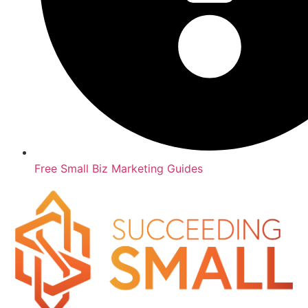
Free Small Biz Marketing Guides