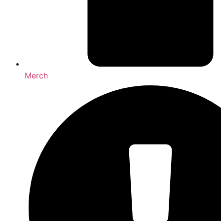
Merch