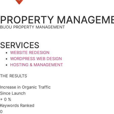
PROPERTY MANAGEME
BIJOU PROPERTY MANAGEMENT
SERVICES
WEBSITE REDESIGN
WORDPRESS WEB DESIGN
HOSTING & MANAGEMENT
THE RESULTS
Increase in Organic Traffic
Since Launch
+
0
%
Keywords Ranked
0