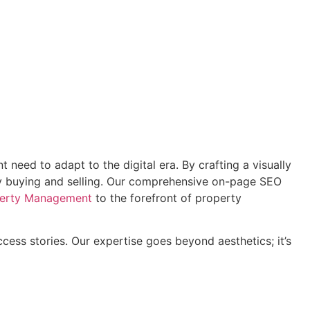
eed to adapt to the digital era. By crafting a visually
rty buying and selling. Our comprehensive on-page SEO
perty Management
to the forefront of property
ess stories. Our expertise goes beyond aesthetics; it’s