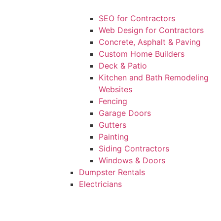
SEO for Contractors
Web Design for Contractors
Concrete, Asphalt & Paving
Custom Home Builders
Deck & Patio
Kitchen and Bath Remodeling
Websites
Fencing
Garage Doors
Gutters
Painting
Siding Contractors
Windows & Doors
Dumpster Rentals
Electricians