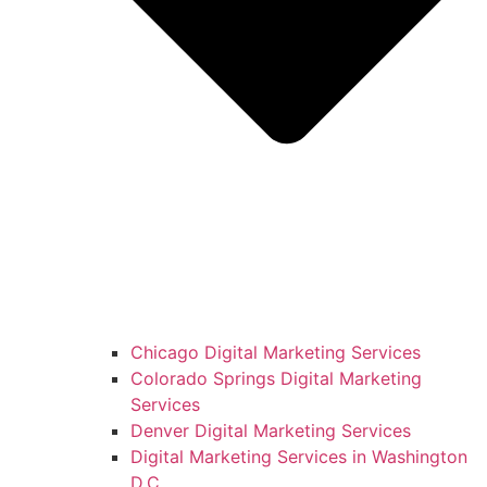
Chicago Digital Marketing Services
Colorado Springs Digital Marketing
Services
Denver Digital Marketing Services
Digital Marketing Services in Washington
D.C.