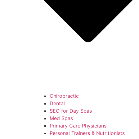
Chiropractic
Dental
SEO for Day Spas
Med Spas
Primary Care Physicians
Personal Trainers & Nutritionists