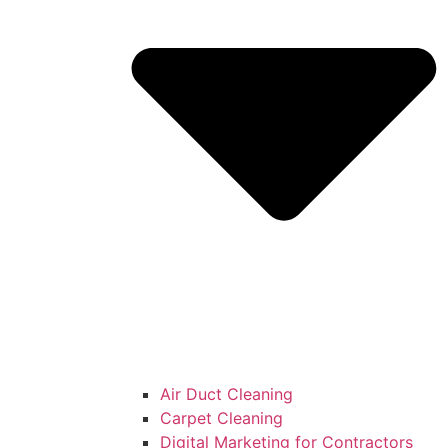
Air Duct Cleaning
Carpet Cleaning
Digital Marketing for Contractors