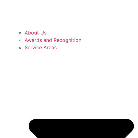
About Us
Awards and Recognition
Service Areas