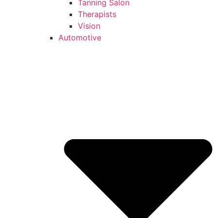
Tanning Salon
Therapists
Vision
Automotive