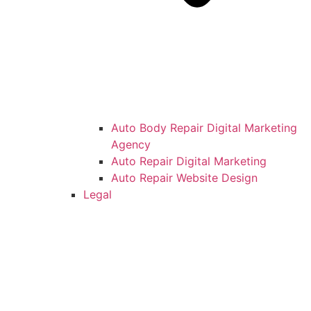
Auto Body Repair Digital Marketing
Agency
Auto Repair Digital Marketing
Auto Repair Website Design
Legal