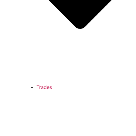
Trades