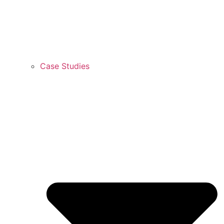
Case Studies