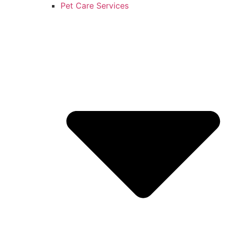
Pet Care Services