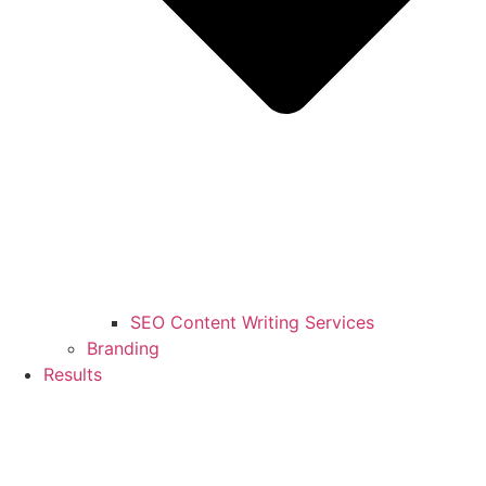
SEO Content Writing Services
Branding
Results