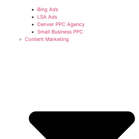
Bing Ads
LSA Ads
Denver PPC Agency
Small Business PPC
Content Marketing