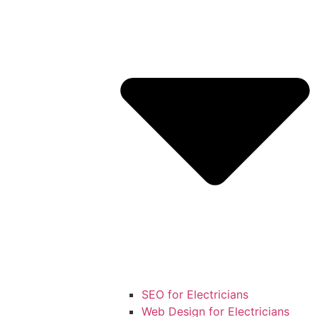
SEO for Electricians
Web Design for Electricians