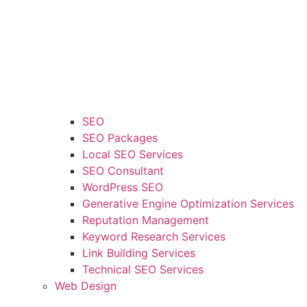
SEO
SEO Packages
Local SEO Services
SEO Consultant
WordPress SEO
Generative Engine Optimization Services
Reputation Management
Keyword Research Services
Link Building Services
Technical SEO Services
Web Design