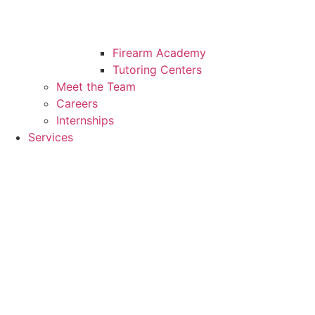
Firearm Academy
Tutoring Centers
Meet the Team
Careers
Internships
Services