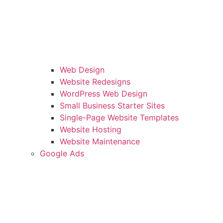
Web Design
Website Redesigns
WordPress Web Design
Small Business Starter Sites
Single-Page Website Templates
Website Hosting
Website Maintenance
Google Ads