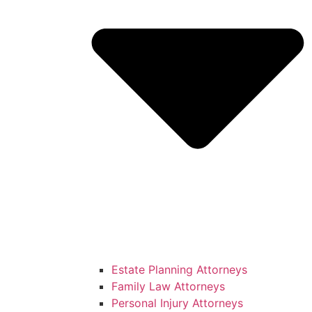
Estate Planning Attorneys
Family Law Attorneys
Personal Injury Attorneys