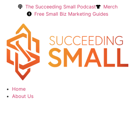
The Succeeding Small Podcast
Merch
Free Small Biz Marketing Guides
Home
About Us