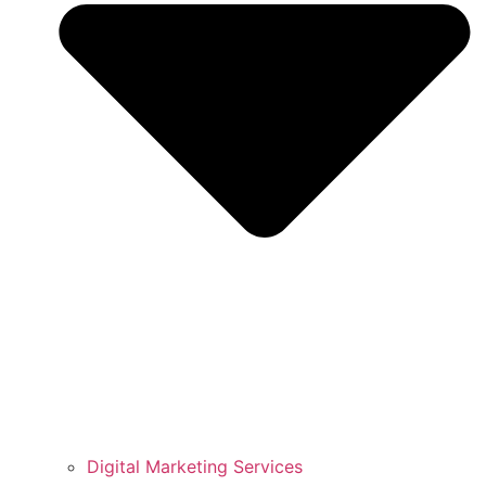
Digital Marketing Services