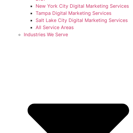
New York City Digital Marketing Services
Tampa Digital Marketing Services
Salt Lake City Digital Marketing Services
All Service Areas
Industries We Serve