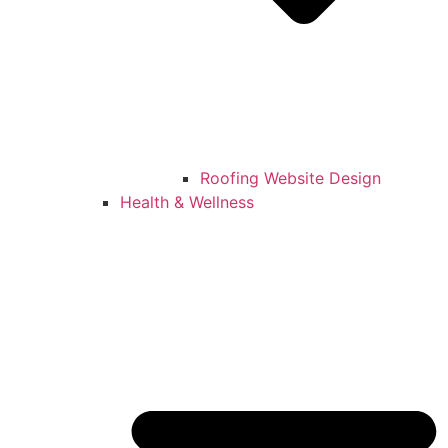
Roofing Website Design
Health & Wellness