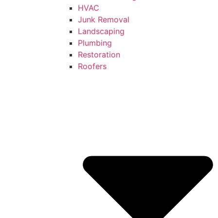
HVAC
Junk Removal
Landscaping
Plumbing
Restoration
Roofers