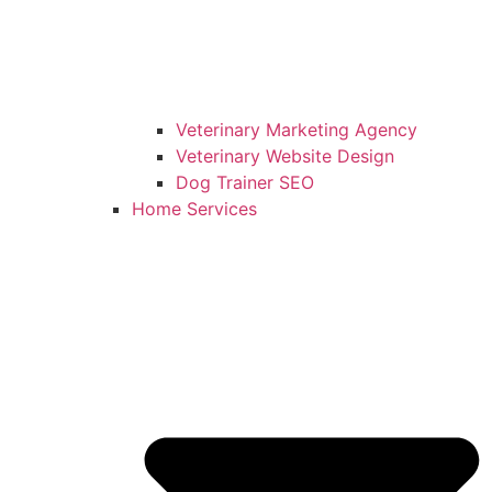
Veterinary Marketing Agency
Veterinary Website Design
Dog Trainer SEO
Home Services