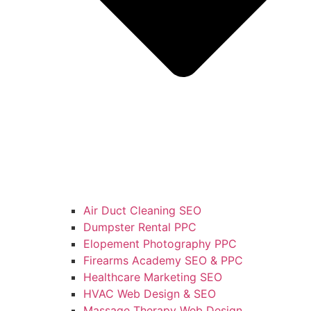
Air Duct Cleaning SEO
Dumpster Rental PPC
Elopement Photography PPC
Firearms Academy SEO & PPC
Healthcare Marketing SEO
HVAC Web Design & SEO
Massage Therapy Web Design