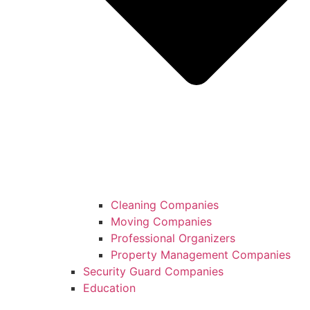
Cleaning Companies
Moving Companies
Professional Organizers
Property Management Companies
Security Guard Companies
Education