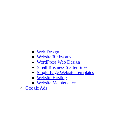
Web Design
Website Redesigns
WordPress Web Design
Small Business Starter Sites
Single-Page Website Templates
Website Hosting
Website Maintenance
Google Ads