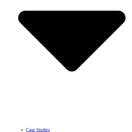
Case Studies