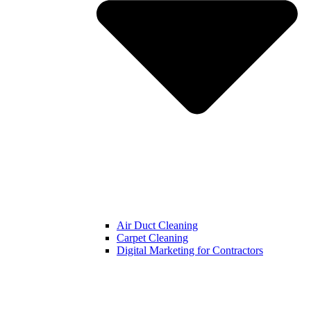
Air Duct Cleaning
Carpet Cleaning
Digital Marketing for Contractors