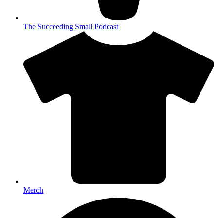
The Succeeding Small Podcast
Merch