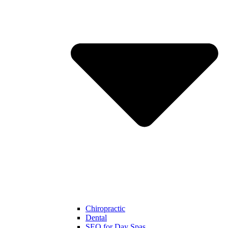
Chiropractic
Dental
SEO for Day Spas