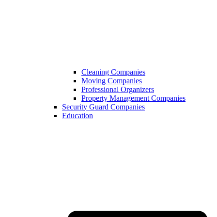
Cleaning Companies
Moving Companies
Professional Organizers
Property Management Companies
Security Guard Companies
Education