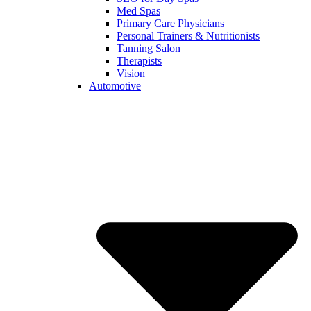
Med Spas
Primary Care Physicians
Personal Trainers & Nutritionists
Tanning Salon
Therapists
Vision
Automotive