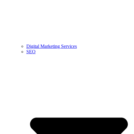
Digital Marketing Services
SEO