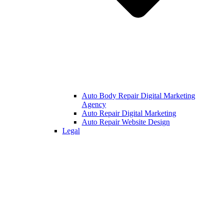
Auto Body Repair Digital Marketing
Agency
Auto Repair Digital Marketing
Auto Repair Website Design
Legal