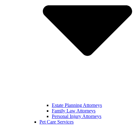
Estate Planning Attorneys
Family Law Attorneys
Personal Injury Attorneys
Pet Care Services