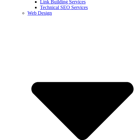
Link Building Services
Technical SEO Services
Web Design