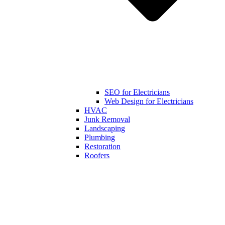
SEO for Electricians
Web Design for Electricians
HVAC
Junk Removal
Landscaping
Plumbing
Restoration
Roofers