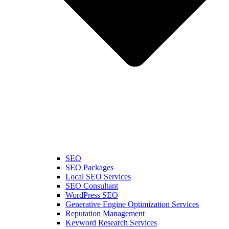
SEO
SEO Packages
Local SEO Services
SEO Consultant
WordPress SEO
Generative Engine Optimization Services
Reputation Management
Keyword Research Services