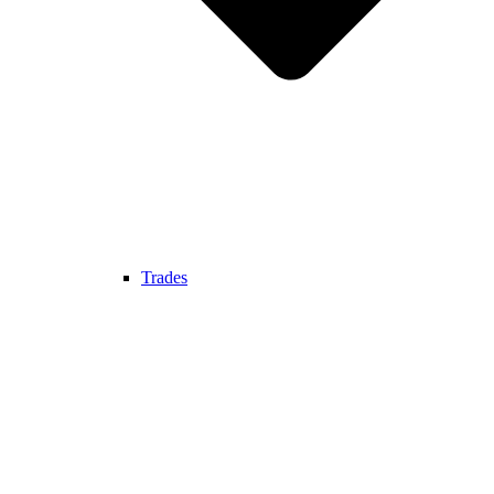
Trades