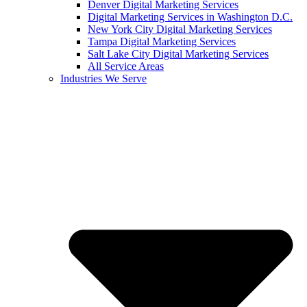
Denver Digital Marketing Services
Digital Marketing Services in Washington D.C.
New York City Digital Marketing Services
Tampa Digital Marketing Services
Salt Lake City Digital Marketing Services
All Service Areas
Industries We Serve