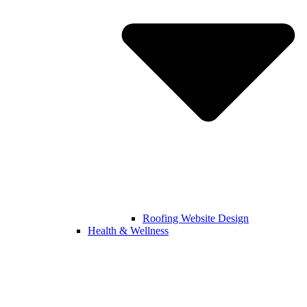
Roofing Website Design
Health & Wellness