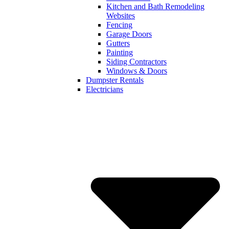
Kitchen and Bath Remodeling
Websites
Fencing
Garage Doors
Gutters
Painting
Siding Contractors
Windows & Doors
Dumpster Rentals
Electricians