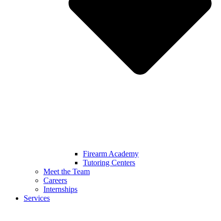
Firearm Academy
Tutoring Centers
Meet the Team
Careers
Internships
Services