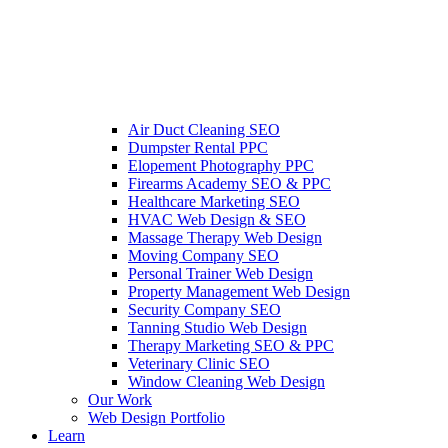
Air Duct Cleaning SEO
Dumpster Rental PPC
Elopement Photography PPC
Firearms Academy SEO & PPC
Healthcare Marketing SEO
HVAC Web Design & SEO
Massage Therapy Web Design
Moving Company SEO
Personal Trainer Web Design
Property Management Web Design
Security Company SEO
Tanning Studio Web Design
Therapy Marketing SEO & PPC
Veterinary Clinic SEO
Window Cleaning Web Design
Our Work
Web Design Portfolio
Learn