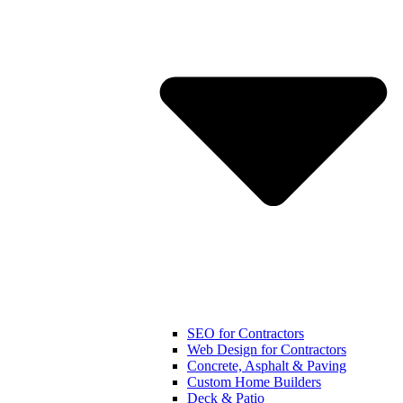
SEO for Contractors
Web Design for Contractors
Concrete, Asphalt & Paving
Custom Home Builders
Deck & Patio