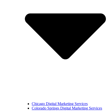
Chicago Digital Marketing Services
Colorado Springs Digital Marketing Services