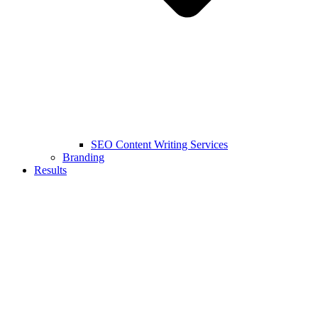
SEO Content Writing Services
Branding
Results