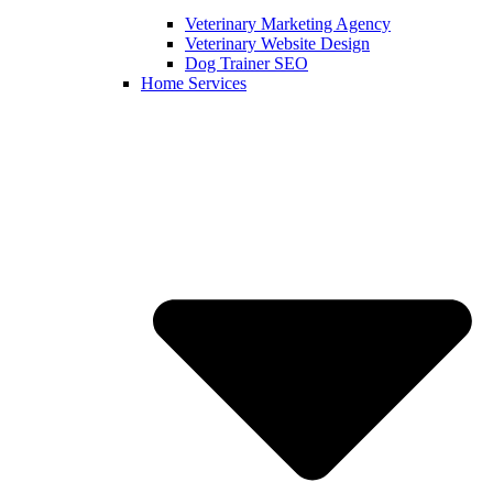
Veterinary Marketing Agency
Veterinary Website Design
Dog Trainer SEO
Home Services