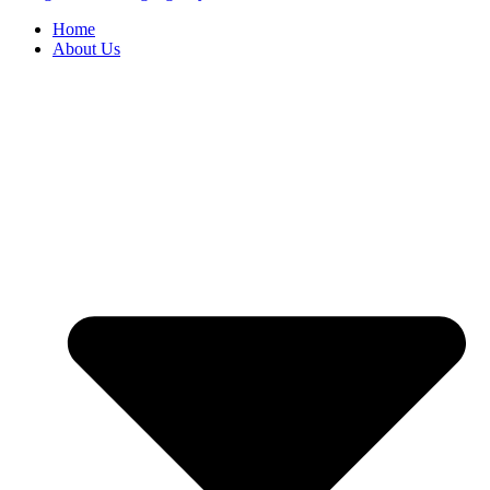
Home
About Us