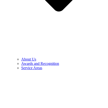
About Us
Awards and Recognition
Service Areas