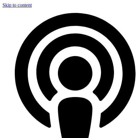
Skip to content