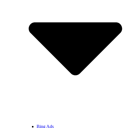
Bing Ads