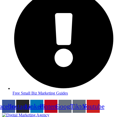
Free Small Biz Marketing Guides
acebook
Instagram
Linkedin
Pinterest
Google
Tiktok
Youtube