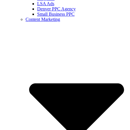
LSA Ads
Denver PPC Agency
Small Business PPC
Content Marketing