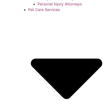
Personal Injury Attorneys
Pet Care Services