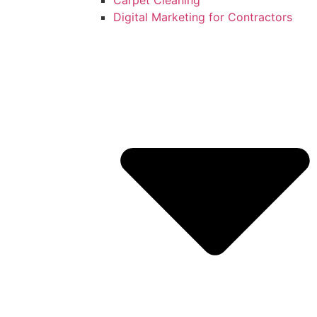
Digital Marketing for Contractors