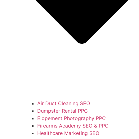
Air Duct Cleaning SEO
Dumpster Rental PPC
Elopement Photography PPC
Firearms Academy SEO & PPC
Healthcare Marketing SEO