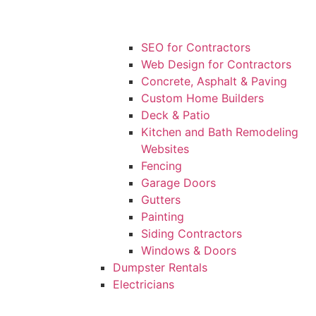
SEO for Contractors
Web Design for Contractors
Concrete, Asphalt & Paving
Custom Home Builders
Deck & Patio
Kitchen and Bath Remodeling
Websites
Fencing
Garage Doors
Gutters
Painting
Siding Contractors
Windows & Doors
Dumpster Rentals
Electricians