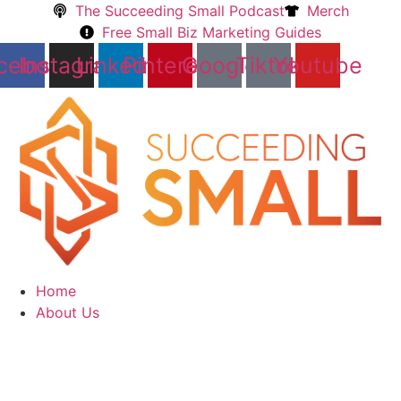
Skip
The Succeeding Small Podcast
Merch
to
Free Small Biz Marketing Guides
content
cebook
Instagram
Linkedin
Pinterest
Google
Tiktok
Youtube
Home
About Us