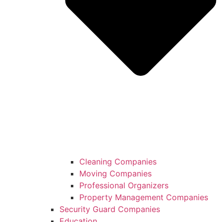
Cleaning Companies
Moving Companies
Professional Organizers
Property Management Companies
Security Guard Companies
Education