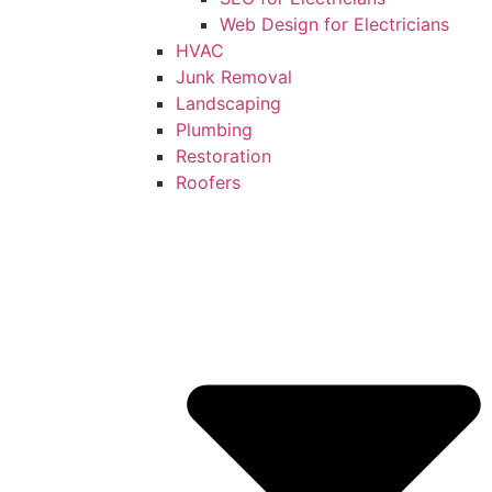
Web Design for Electricians
HVAC
Junk Removal
Landscaping
Plumbing
Restoration
Roofers