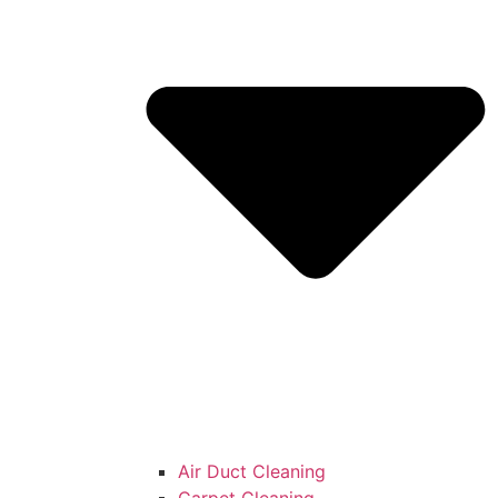
Air Duct Cleaning
Carpet Cleaning