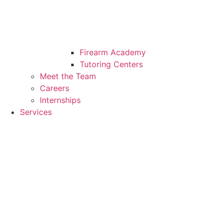
Firearm Academy
Tutoring Centers
Meet the Team
Careers
Internships
Services