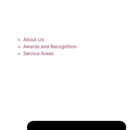
About Us
Awards and Recognition
Service Areas