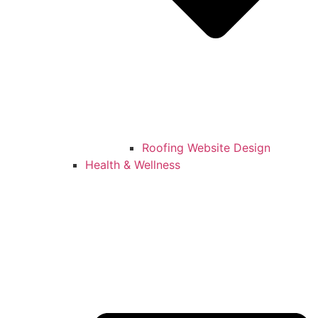
Roofing Website Design
Health & Wellness