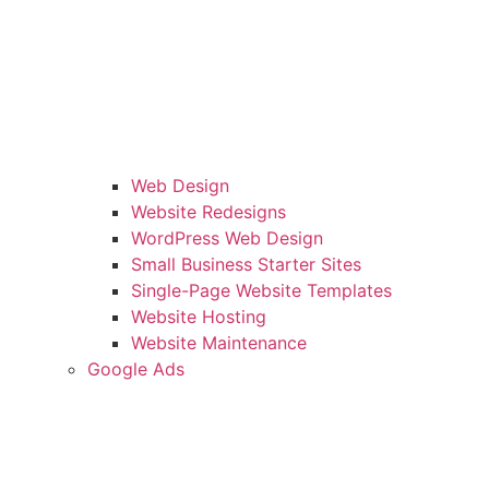
Web Design
Website Redesigns
WordPress Web Design
Small Business Starter Sites
Single-Page Website Templates
Website Hosting
Website Maintenance
Google Ads