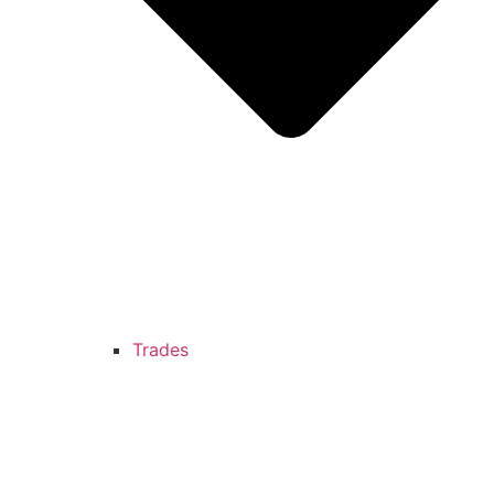
Trades