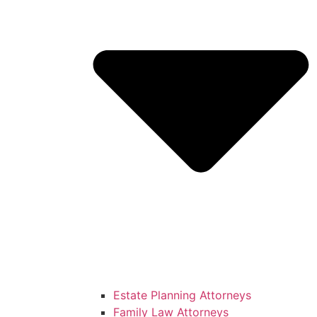
Estate Planning Attorneys
Family Law Attorneys