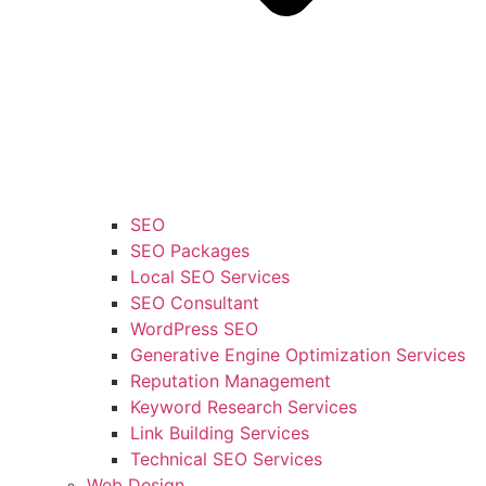
SEO
SEO Packages
Local SEO Services
SEO Consultant
WordPress SEO
Generative Engine Optimization Services
Reputation Management
Keyword Research Services
Link Building Services
Technical SEO Services
Web Design