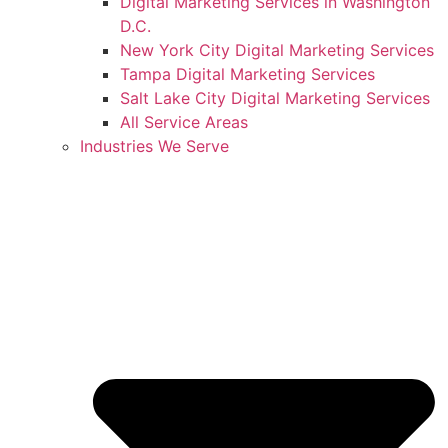
Digital Marketing Services in Washington
D.C.
New York City Digital Marketing Services
Tampa Digital Marketing Services
Salt Lake City Digital Marketing Services
All Service Areas
Industries We Serve