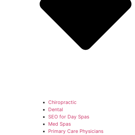
Chiropractic
Dental
SEO for Day Spas
Med Spas
Primary Care Physicians