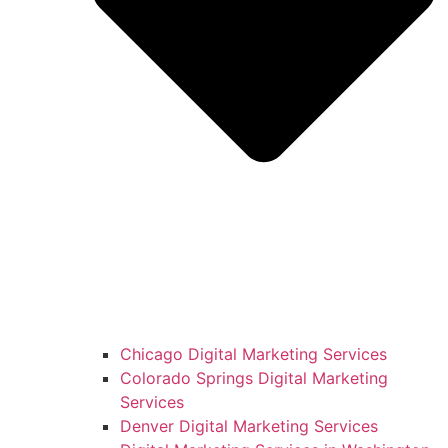
Chicago Digital Marketing Services
Colorado Springs Digital Marketing
Services
Denver Digital Marketing Services