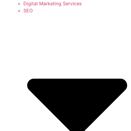
Digital Marketing Services
SEO