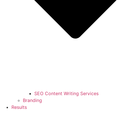
SEO Content Writing Services
Branding
Results