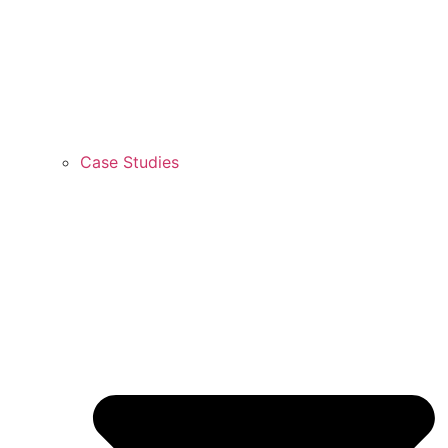
Case Studies