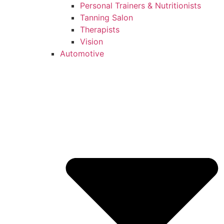
Personal Trainers & Nutritionists
Tanning Salon
Therapists
Vision
Automotive