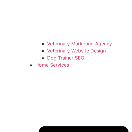
Veterinary Marketing Agency
Veterinary Website Design
Dog Trainer SEO
Home Services