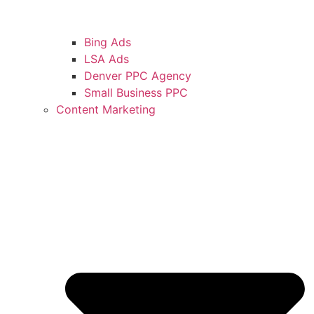
Bing Ads
LSA Ads
Denver PPC Agency
Small Business PPC
Content Marketing