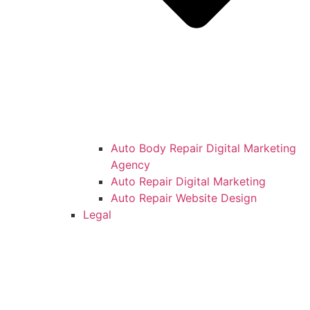
Auto Body Repair Digital Marketing
Agency
Auto Repair Digital Marketing
Auto Repair Website Design
Legal