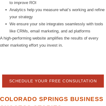
to improve ROI
Analytics help you measure what’s working and refine
your strategy
We ensure your site integrates seamlessly with tools
like CRMs, email marketing, and ad platforms
A high-performing website amplifies the results of every
other marketing effort you invest in.
SCHEDULE YOUR FREE CONSULTATION
COLORADO SPRINGS BUSINESS