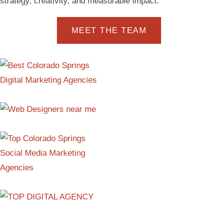
strategy, creativity, and measurable impact.
MEET THE TEAM