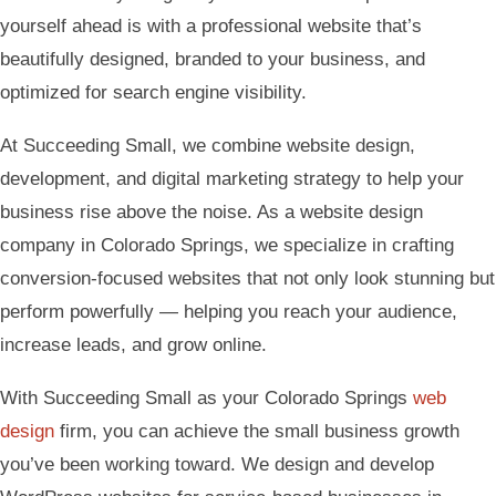
yourself ahead is with a professional website that’s
beautifully designed, branded to your business, and
optimized for search engine visibility.
At Succeeding Small, we combine website design,
development, and digital marketing strategy to help your
business rise above the noise. As a website design
company in Colorado Springs, we specialize in crafting
conversion-focused websites that not only look stunning but
perform powerfully — helping you reach your audience,
increase leads, and grow online.
With Succeeding Small as your Colorado Springs
web
design
firm, you can achieve the small business growth
you’ve been working toward. We design and develop