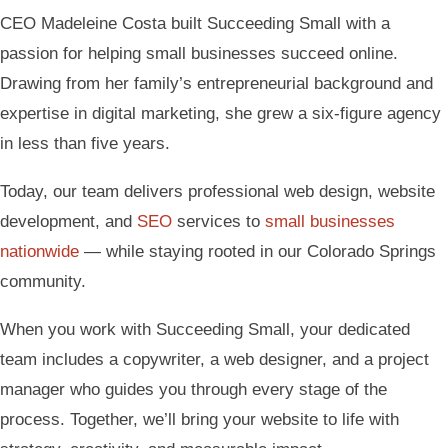
CEO Madeleine Costa built Succeeding Small with a
passion for helping small businesses succeed online.
Drawing from her family’s entrepreneurial background and
expertise in digital marketing, she grew a six-figure agency
in less than five years.
Today, our team delivers professional web design, website
development, and
SEO
services to
small businesses
nationwide
— while staying rooted in our Colorado Springs
community.
When you work with Succeeding Small, your dedicated
team includes a copywriter, a web designer, and a project
manager who guides you through every stage of the
process. Together, we’ll bring your website to life with