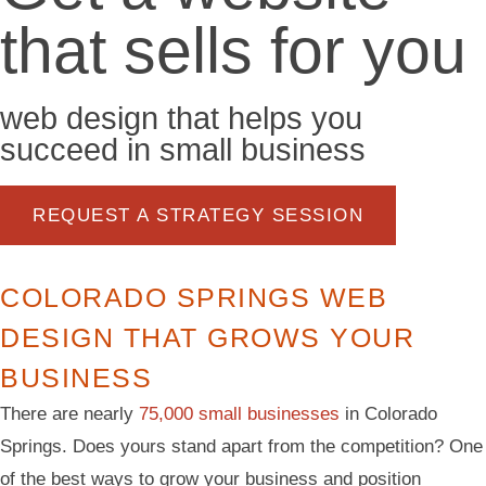
that sells for you
web design that helps you
succeed in small business
REQUEST A STRATEGY SESSION
COLORADO SPRINGS WEB
DESIGN THAT GROWS YOUR
BUSINESS
There are nearly
75,000 small businesses
in Colorado
Springs. Does yours stand apart from the competition? One
of the best ways to grow your business and position