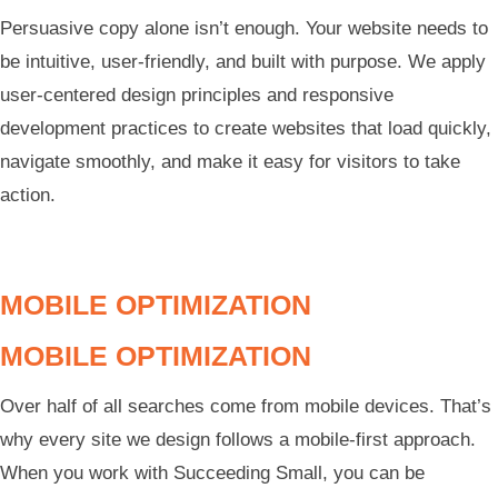
Persuasive copy alone isn’t enough. Your website needs to
be intuitive, user-friendly, and built with purpose. We apply
user-centered design principles and responsive
development practices to create websites that load quickly,
navigate smoothly, and make it easy for visitors to take
action.
MOBILE OPTIMIZATION
MOBILE OPTIMIZATION
Over half of all searches come from mobile devices. That’s
why every site we design follows a mobile-first approach.
When you work with Succeeding Small, you can be