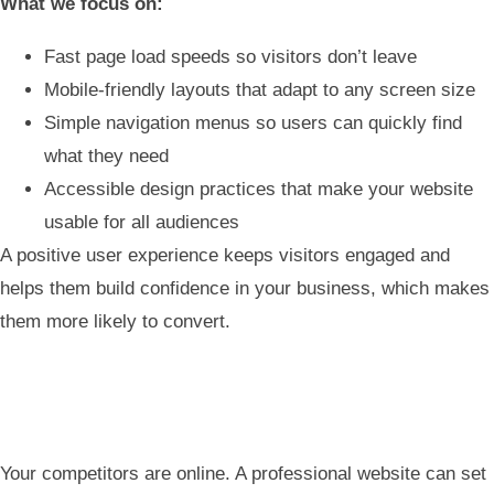
What we focus on:
Fast page load speeds so visitors don’t leave
Mobile-friendly layouts that adapt to any screen size
Simple navigation menus so users can quickly find
what they need
Accessible design practices that make your website
usable for all audiences
A positive user experience keeps visitors engaged and
helps them build confidence in your business, which makes
them more likely to convert.
Your competitors are online. A professional website can set