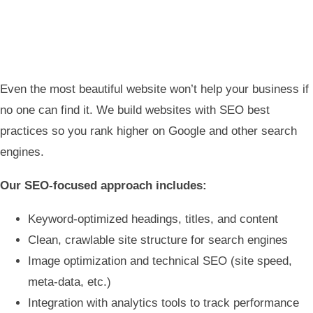
Even the most beautiful website won’t help your business if
no one can find it. We build websites with SEO best
practices so you rank higher on Google and other search
engines.
Our SEO-focused approach includes:
Keyword-optimized headings, titles, and content
Clean, crawlable site structure for search engines
Image optimization and technical SEO (site speed,
meta-data, etc.)
Integration with analytics tools to track performance