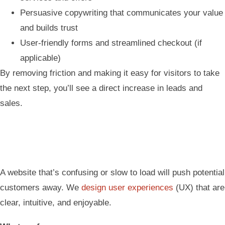
Persuasive copywriting that communicates your value
and builds trust
User-friendly forms and streamlined checkout (if
applicable)
By removing friction and making it easy for visitors to take
the next step, you’ll see a direct increase in leads and
sales.
A website that’s confusing or slow to load will push potential
customers away. We
design user experiences
(UX) that are
clear, intuitive, and enjoyable.