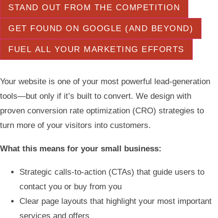
STAND OUT FROM THE COMPETITION
GET FOUND ON GOOGLE (AND BEYOND)
FUEL ALL YOUR MARKETING EFFORTS
Your website is one of your most powerful lead-generation
tools—but only if it’s built to convert. We design with
proven conversion rate optimization (CRO) strategies to
turn more of your visitors into customers.
What this means for your small business:
Strategic calls-to-action (CTAs) that guide users to
contact you or buy from you
Clear page layouts that highlight your most important
services and offers