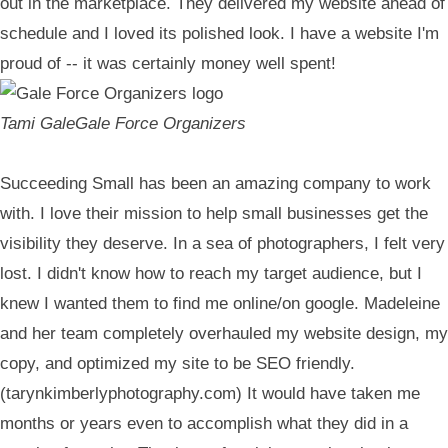
out in the marketplace. They delivered my website ahead of
schedule and I loved its polished look. I have a website I'm
proud of -- it was certainly money well spent!
Tami Gale
Gale Force Organizers
Succeeding Small has been an amazing company to work
with. I love their mission to help small businesses get the
visibility they deserve. In a sea of photographers, I felt very
lost. I didn't know how to reach my target audience, but I
knew I wanted them to find me online/on google. Madeleine
and her team completely overhauled my website design, my
copy, and optimized my site to be SEO friendly.
(tarynkimberlyphotography.com) It would have taken me
months or years even to accomplish what they did in a