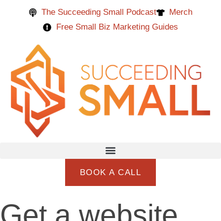
The Succeeding Small Podcast
Merch
Free Small Biz Marketing Guides
BOOK A CALL
Get a website