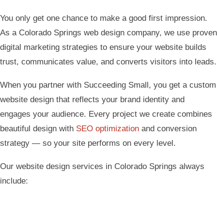
You only get one chance to make a good first impression.
As a Colorado Springs web design company, we use proven
digital marketing strategies to ensure your website builds
trust, communicates value, and converts visitors into leads.
When you partner with Succeeding Small, you get a custom
website design that reflects your brand identity and
engages your audience. Every project we create combines
beautiful design with
SEO optimization
and conversion
strategy — so your site performs on every level.
Our website design services in Colorado Springs always
include: