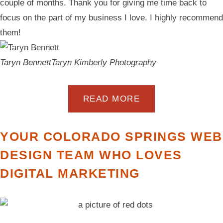
couple of months. Thank you for giving me time back to
focus on the part of my business I love. I highly recommend
them!
Taryn Bennett
Taryn Kimberly Photography
READ MORE
YOUR COLORADO SPRINGS WEB
DESIGN TEAM WHO LOVES
DIGITAL MARKETING