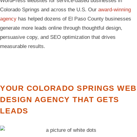
WordPress websites for service-based businesses in
Colorado Springs and across the U.S. Our
award-winning
agency
has helped dozens of El Paso County businesses
generate more leads online through thoughtful design,
persuasive copy, and SEO optimization that drives
measurable results.
YOUR COLORADO SPRINGS WEB
DESIGN AGENCY THAT GETS
LEADS