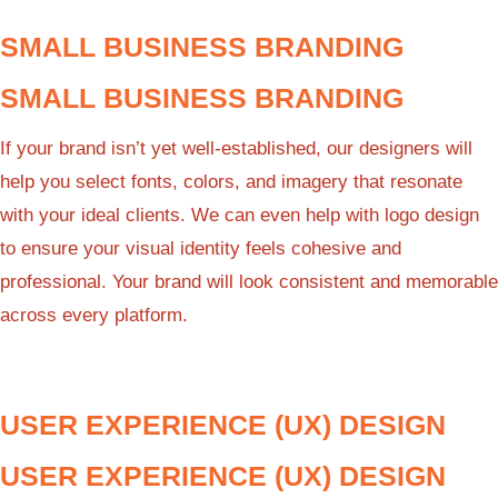
SMALL BUSINESS BRANDING
SMALL BUSINESS BRANDING
If your brand isn’t yet well-established, our designers will
help you select fonts, colors, and imagery that resonate
with your ideal clients. We can even help with logo design
to ensure your visual identity feels cohesive and
professional. Your brand will look consistent and memorable
across every platform.
USER EXPERIENCE (UX) DESIGN
USER EXPERIENCE (UX) DESIGN