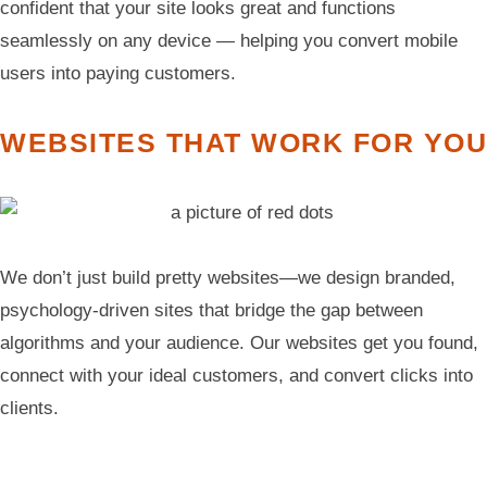
confident that your site looks great and functions
seamlessly on any device — helping you convert mobile
users into paying customers.
WEBSITES THAT WORK FOR YOU
We don’t just build pretty websites—we design branded,
psychology-driven sites that bridge the gap between
algorithms and your audience. Our websites get you found,
connect with your ideal customers, and convert clicks into
clients.