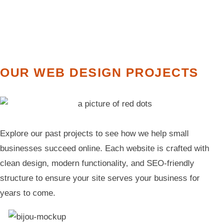
OUR WEB DESIGN PROJECTS
Explore our past projects to see how we help small
businesses succeed online. Each website is crafted with
clean design, modern functionality, and SEO-friendly
structure to ensure your site serves your business for
years to come.