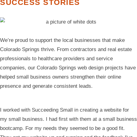
SUCCESS STORIES
We’re proud to support the local businesses that make
Colorado Springs thrive. From contractors and real estate
professionals to healthcare providers and service
companies, our Colorado Springs web design projects have
helped small business owners strengthen their online
presence and generate consistent leads.
I worked with Succeeding Small in creating a website for
my small business. I had first with them at a small business
bootcamp. For my needs they seemed to be a good fit.