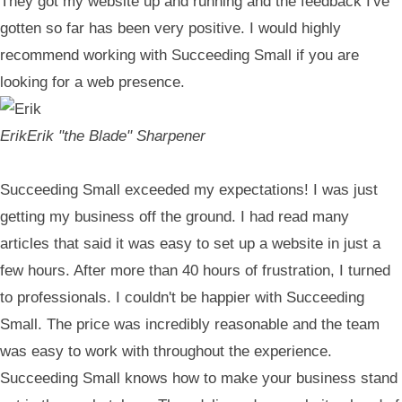
They got my website up and running and the feedback I've
gotten so far has been very positive. I would highly
recommend working with Succeeding Small if you are
looking for a web presence.
Erik
Erik "the Blade" Sharpener
Succeeding Small exceeded my expectations! I was just
getting my business off the ground. I had read many
articles that said it was easy to set up a website in just a
few hours. After more than 40 hours of frustration, I turned
to professionals. I couldn't be happier with Succeeding
Small. The price was incredibly reasonable and the team
was easy to work with throughout the experience.
Succeeding Small knows how to make your business stand