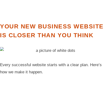
YOUR NEW BUSINESS WEBSITE
IS CLOSER THAN YOU THINK
Every successful website starts with a clear plan. Here’s
how we make it happen.