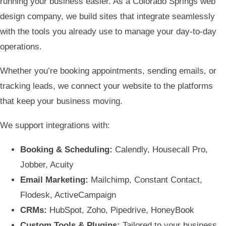
running your business easier. As a Colorado Springs web
design company, we build sites that integrate seamlessly
with the tools you already use to manage your day-to-day
operations.
Whether you’re booking appointments, sending emails, or
tracking leads, we connect your website to the platforms
that keep your business moving.
We support integrations with:
Booking & Scheduling:
Calendly, Housecall Pro,
Jobber, Acuity
Email Marketing:
Mailchimp, Constant Contact,
Flodesk, ActiveCampaign
CRMs:
HubSpot, Zoho, Pipedrive, HoneyBook
Custom Tools & Plugins:
Tailored to your business