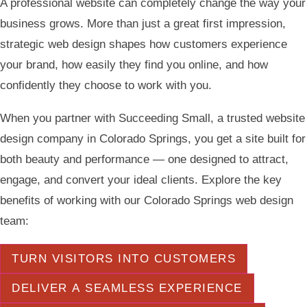
A professional website can completely change the way your
business grows. More than just a great first impression,
strategic web design shapes how customers experience
your brand, how easily they find you online, and how
confidently they choose to work with you.
When you partner with Succeeding Small, a trusted website
design company in Colorado Springs, you get a site built for
both beauty and performance — one designed to attract,
engage, and convert your ideal clients. Explore the key
benefits of working with our Colorado Springs web design
team:
TURN VISITORS INTO CUSTOMERS
DELIVER A SEAMLESS EXPERIENCE