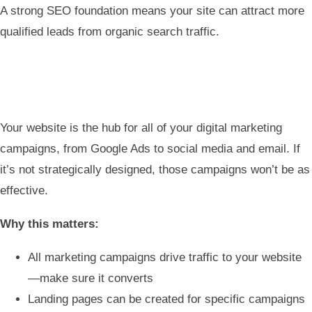
A strong SEO foundation means your site can attract more
qualified leads from organic search traffic.
Your website is the hub for all of your digital marketing
campaigns, from Google Ads to social media and email. If
it’s not strategically designed, those campaigns won’t be as
effective.
Why this matters:
All marketing campaigns drive traffic to your website
—make sure it converts
Landing pages can be created for specific campaigns