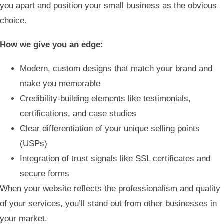
you apart and position your small business as the obvious
choice.
How we give you an edge:
Modern, custom designs that match your brand and
make you memorable
Credibility-building elements like testimonials,
certifications, and case studies
Clear differentiation of your unique selling points
(USPs)
Integration of trust signals like SSL certificates and
secure forms
When your website reflects the professionalism and quality
of your services, you’ll stand out from other businesses in
your market.