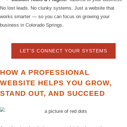
No lost leads. No clunky systems. Just a website that
works smarter — so you can focus on growing your
business in Colorado Springs.
LET’S CONNECT YOUR SYSTEMS
HOW A PROFESSIONAL
WEBSITE HELPS YOU GROW,
STAND OUT, AND SUCCEED