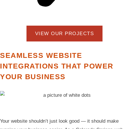
VIEW OUR PROJECTS
SEAMLESS WEBSITE
INTEGRATIONS THAT POWER
YOUR BUSINESS
Your website shouldn’t just look good — it should make