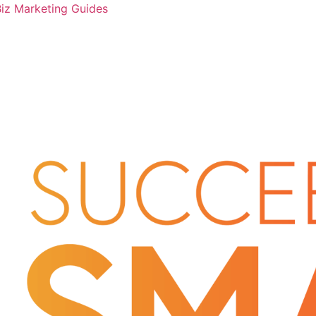
Biz Marketing Guides