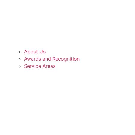
About Us
Awards and Recognition
Service Areas