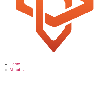
Home
About Us