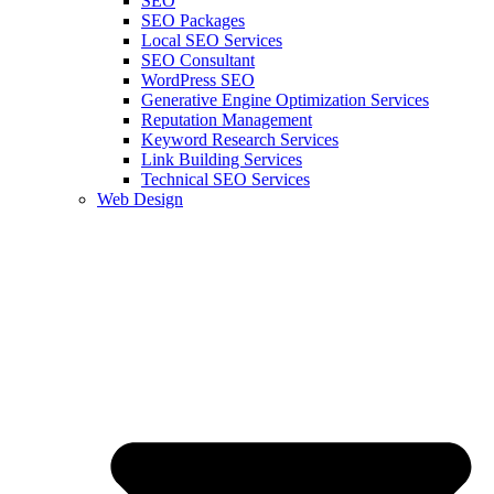
SEO
SEO Packages
Local SEO Services
SEO Consultant
WordPress SEO
Generative Engine Optimization Services
Reputation Management
Keyword Research Services
Link Building Services
Technical SEO Services
Web Design