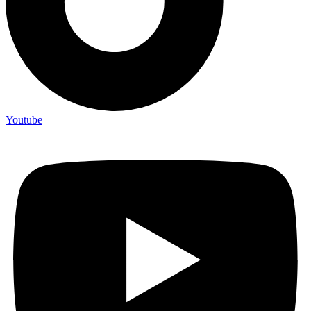
Youtube