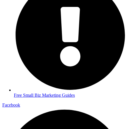
Free Small Biz Marketing Guides
Facebook