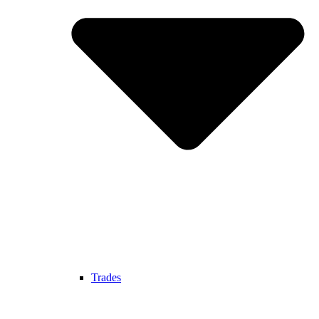
Trades