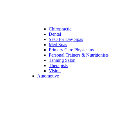
Chiropractic
Dental
SEO for Day Spas
Med Spas
Primary Care Physicians
Personal Trainers & Nutritionists
Tanning Salon
Therapists
Vision
Automotive