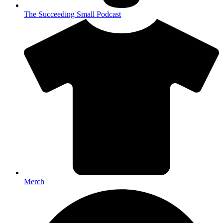
The Succeeding Small Podcast
Merch