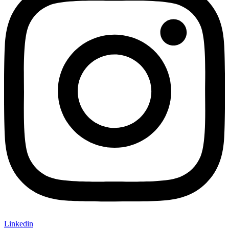
Linkedin