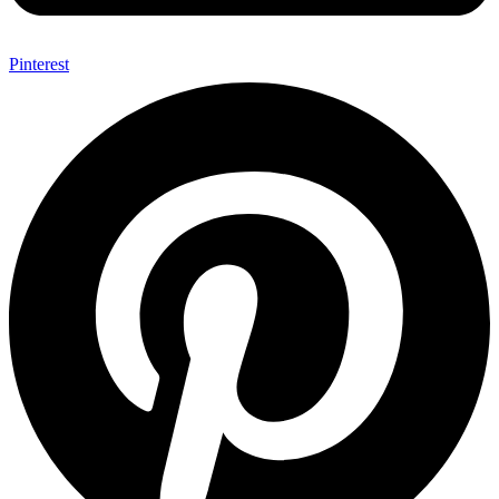
Pinterest