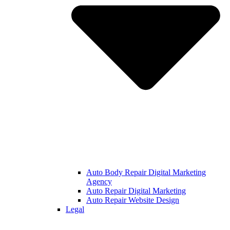
Auto Body Repair Digital Marketing
Agency
Auto Repair Digital Marketing
Auto Repair Website Design
Legal