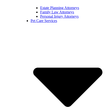
Estate Planning Attorneys
Family Law Attorneys
Personal Injury Attorneys
Pet Care Services