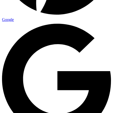
Google