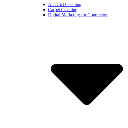
Air Duct Cleaning
Carpet Cleaning
Digital Marketing for Contractors