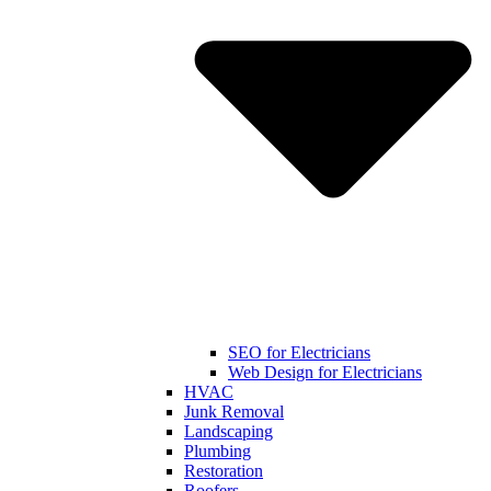
SEO for Electricians
Web Design for Electricians
HVAC
Junk Removal
Landscaping
Plumbing
Restoration
Roofers