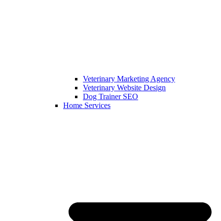
Veterinary Marketing Agency
Veterinary Website Design
Dog Trainer SEO
Home Services