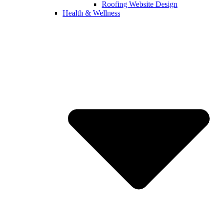
Roofing Website Design
Health & Wellness