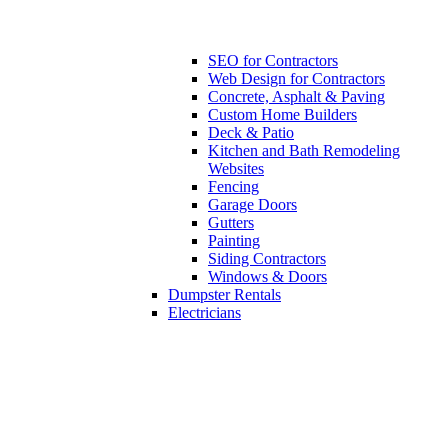
SEO for Contractors
Web Design for Contractors
Concrete, Asphalt & Paving
Custom Home Builders
Deck & Patio
Kitchen and Bath Remodeling
Websites
Fencing
Garage Doors
Gutters
Painting
Siding Contractors
Windows & Doors
Dumpster Rentals
Electricians