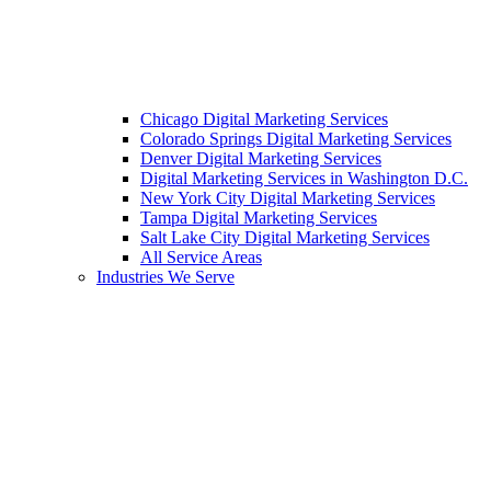
Chicago Digital Marketing Services
Colorado Springs Digital Marketing Services
Denver Digital Marketing Services
Digital Marketing Services in Washington D.C.
New York City Digital Marketing Services
Tampa Digital Marketing Services
Salt Lake City Digital Marketing Services
All Service Areas
Industries We Serve