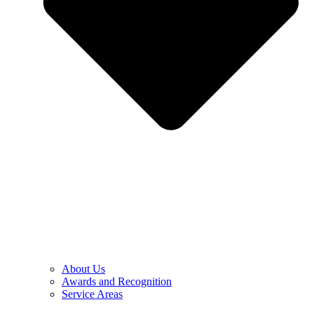
About Us
Awards and Recognition
Service Areas