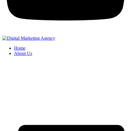
Home
About Us