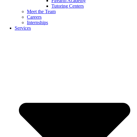
Firearm Academy
Tutoring Centers
Meet the Team
Careers
Internships
Services