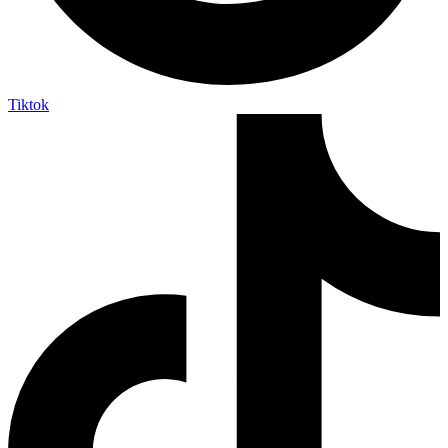
Tiktok