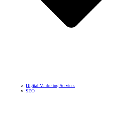
Digital Marketing Services
SEO