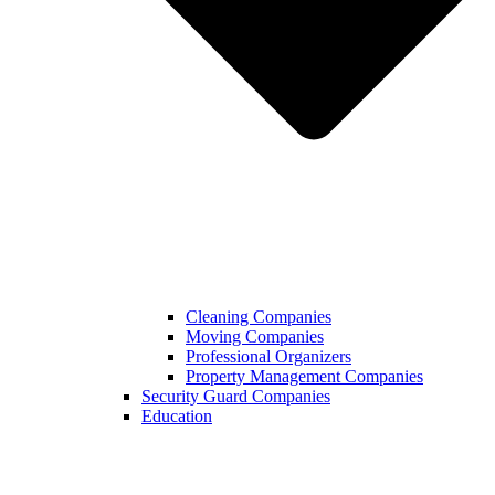
Cleaning Companies
Moving Companies
Professional Organizers
Property Management Companies
Security Guard Companies
Education