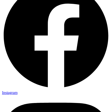
Instagram