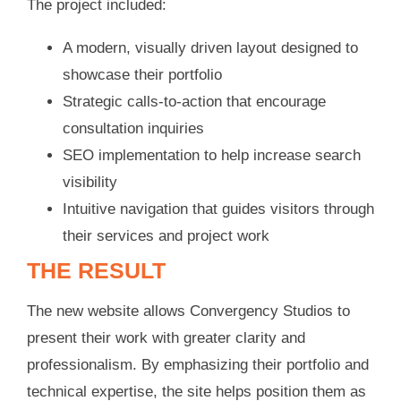
The project included:
A modern, visually driven layout designed to
showcase their portfolio
Strategic calls-to-action that encourage
consultation inquiries
SEO implementation to help increase search
visibility
Intuitive navigation that guides visitors through
their services and project work
THE RESULT
The new website allows Convergency Studios to
present their work with greater clarity and
professionalism. By emphasizing their portfolio and
technical expertise, the site helps position them as