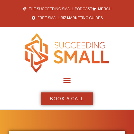
THE SUCCEEDING SMALL PODCAST
MERCH
FREE SMALL BIZ MARKETING GUIDES
BOOK A CALL