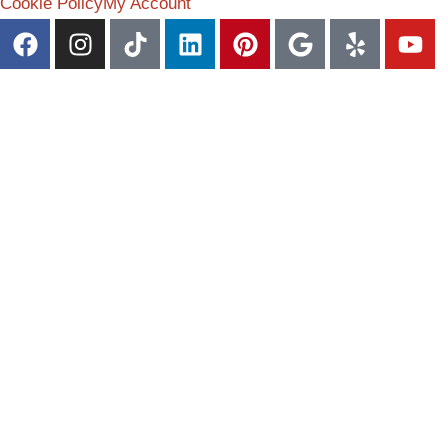
Cookie Policy
My Account