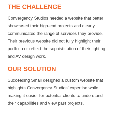
THE CHALLENGE
Convergency Studios needed a website that better
showcased their high-end projects and clearly
communicated the range of services they provide.
Their previous website did not fully highlight their
portfolio or reflect the sophistication of their lighting
and AV design work.
OUR SOLUTION
Succeeding Small designed a custom website that
highlights Convergency Studios’ expertise while
making it easier for potential clients to understand
their capabilities and view past projects.