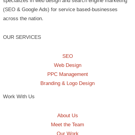
specializes in web design and search engine marketing
(SEO & Google Ads) for service based-businesses
across the nation.
OUR SERVICES
SEO
Web Design
PPC Management
Branding & Logo Design
Work With Us
About Us
Meet the Team
Our Work