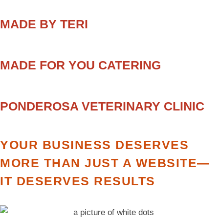
MADE BY TERI
MADE FOR YOU CATERING
PONDEROSA VETERINARY CLINIC
YOUR BUSINESS DESERVES
MORE THAN JUST A WEBSITE—
IT DESERVES RESULTS