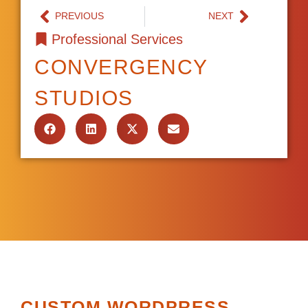
PREVIOUS
NEXT
Professional Services
CONVERGENCY
STUDIOS
CUSTOM WORDPRESS