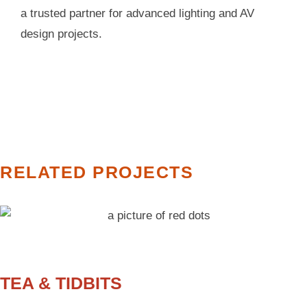
a trusted partner for advanced lighting and AV
design projects.
RELATED PROJECTS
TEA & TIDBITS