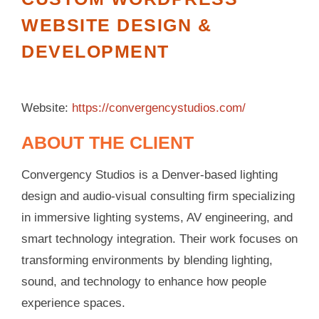
WEBSITE DESIGN &
DEVELOPMENT
Website:
https://convergencystudios.com/
ABOUT THE CLIENT
Convergency Studios is a Denver-based lighting
design and audio-visual consulting firm specializing
in immersive lighting systems, AV engineering, and
smart technology integration. Their work focuses on
transforming environments by blending lighting,
sound, and technology to enhance how people
experience spaces.