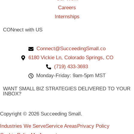
Careers
Internships
CONnect with US
Connect@SucceedingSmall.co
6180 Vickie Ln, Colorado Springs, CO
(719) 433-3693
Monday-Friday: 9am-5pm MST
WANT SMALL BIZ STRATEGIES DELIVERED TO YOUR
INBOX?
Copyright © 2026 Succeeding Small.
Industries We Serve
Service Areas
Privacy Policy