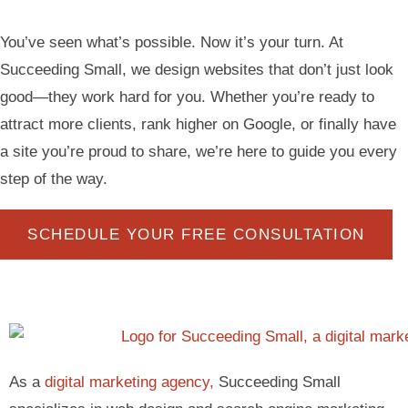
You’ve seen what’s possible. Now it’s your turn. At
Succeeding Small, we design websites that don’t just look
good—they work hard for you. Whether you’re ready to
attract more clients, rank higher on Google, or finally have
a site you’re proud to share, we’re here to guide you every
step of the way.
SCHEDULE YOUR FREE CONSULTATION
As a
digital marketing agency,
Succeeding Small