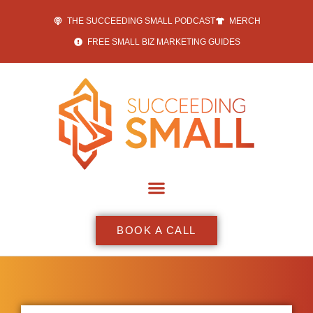
THE SUCCEEDING SMALL PODCAST
MERCH
FREE SMALL BIZ MARKETING GUIDES
BOOK A CALL