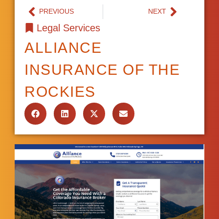
PREVIOUS
NEXT
Legal Services
ALLIANCE
INSURANCE OF THE
ROCKIES