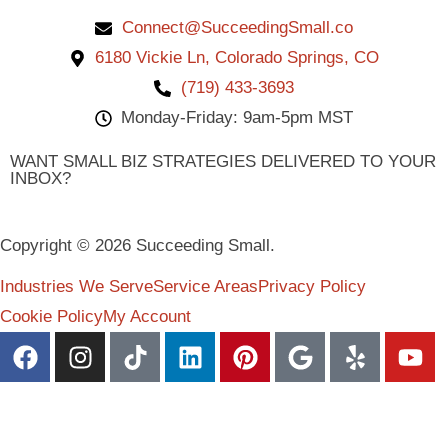
Connect@SucceedingSmall.co
6180 Vickie Ln, Colorado Springs, CO
(719) 433-3693
Monday-Friday: 9am-5pm MST
WANT SMALL BIZ STRATEGIES DELIVERED TO YOUR
INBOX?
Copyright © 2026 Succeeding Small.
Industries We Serve
Service Areas
Privacy Policy
Cookie Policy
My Account