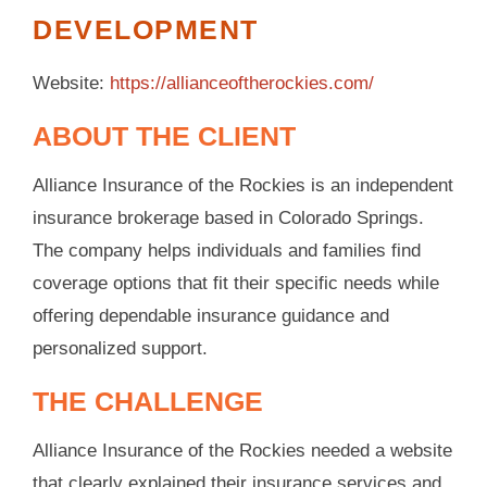
DEVELOPMENT
Website:
https://allianceoftherockies.com/
ABOUT THE CLIENT
Alliance Insurance of the Rockies is an independent
insurance brokerage based in Colorado Springs.
The company helps individuals and families find
coverage options that fit their specific needs while
offering dependable insurance guidance and
personalized support.
THE CHALLENGE
Alliance Insurance of the Rockies needed a website
that clearly explained their insurance services and