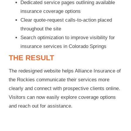
Dedicated service pages outlining available
insurance coverage options
Clear quote-request calls-to-action placed
throughout the site
Search optimization to improve visibility for
insurance services in Colorado Springs
THE RESULT
The redesigned website helps Alliance Insurance of
the Rockies communicate their services more
clearly and connect with prospective clients online.
Visitors can now easily explore coverage options
and reach out for assistance.