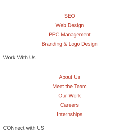
SEO
Web Design
PPC Management
Branding & Logo Design
Work With Us
About Us
Meet the Team
Our Work
Careers
Internships
CONnect with US