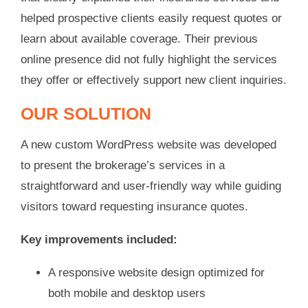
helped prospective clients easily request quotes or
learn about available coverage. Their previous
online presence did not fully highlight the services
they offer or effectively support new client inquiries.
OUR SOLUTION
A new custom WordPress website was developed
to present the brokerage’s services in a
straightforward and user-friendly way while guiding
visitors toward requesting insurance quotes.
Key improvements included:
A responsive website design optimized for
both mobile and desktop users