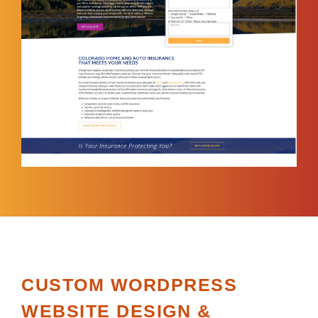
CUSTOM WORDPRESS
WEBSITE DESIGN &