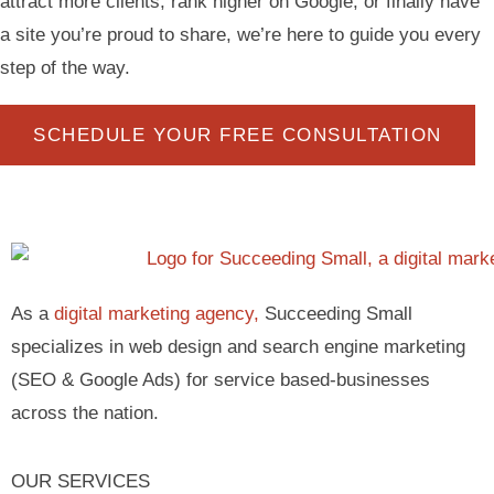
attract more clients, rank higher on Google, or finally have
a site you’re proud to share, we’re here to guide you every
step of the way.
SCHEDULE YOUR FREE CONSULTATION
As a
digital marketing agency,
Succeeding Small
specializes in web design and search engine marketing
(SEO & Google Ads) for service based-businesses
across the nation.
OUR SERVICES