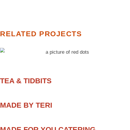
RELATED PROJECTS
TEA & TIDBITS
MADE BY TERI
MADE FOR YOU CATERING