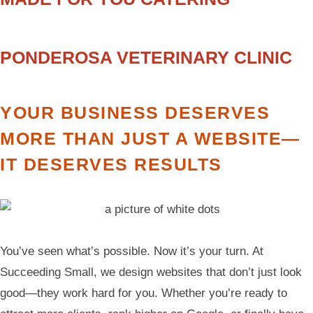
PONDEROSA VETERINARY CLINIC
YOUR BUSINESS DESERVES
MORE THAN JUST A WEBSITE—
IT DESERVES RESULTS
You’ve seen what’s possible. Now it’s your turn. At
Succeeding Small, we design websites that don’t just look
good—they work hard for you. Whether you’re ready to