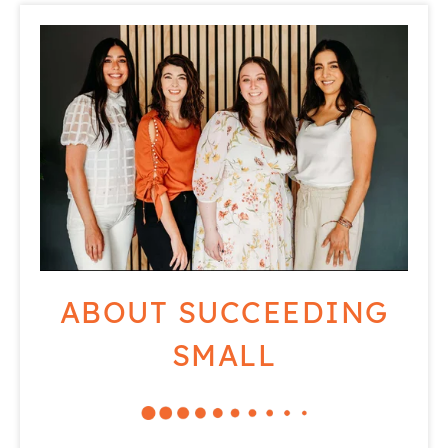
ABOUT SUCCEEDING
SMALL