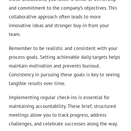
and commitment to the company’s objectives. This
collaborative approach often leads to more
innovative ideas and stronger buy-in from your
team.
Remember to be realistic and consistent with your
process goals. Setting achievable daily targets helps
maintain motivation and prevents burnout.
Consistency in pursuing these goals is key to seeing
tangible results over time.
Implementing regular check-ins is essential for
maintaining accountability. These brief, structured
meetings allow you to track progress, address
challenges, and celebrate successes along the way.