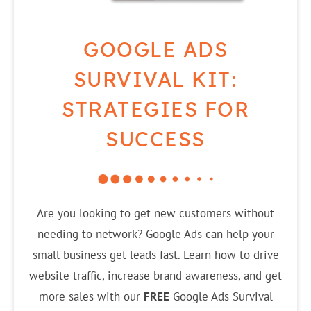
GOOGLE ADS
SURVIVAL KIT:
STRATEGIES FOR
SUCCESS
Are you looking to get new customers without
needing to network? Google Ads can help your
small business get leads fast. Learn how to drive
website traffic, increase brand awareness, and get
more sales with our
FREE
Google Ads Survival