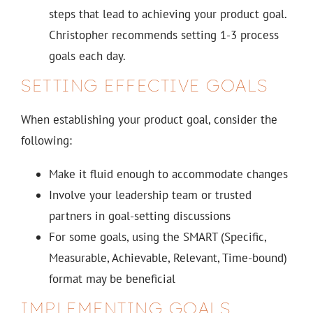
steps that lead to achieving your product goal.
Christopher recommends setting 1-3 process
goals each day.
SETTING EFFECTIVE GOALS
When establishing your product goal, consider the
following:
Make it fluid enough to accommodate changes
Involve your leadership team or trusted
partners in goal-setting discussions
For some goals, using the SMART (Specific,
Measurable, Achievable, Relevant, Time-bound)
format may be beneficial
IMPLEMENTING GOALS