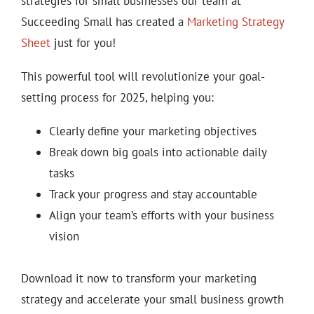
strategies for small businesses our team at
Succeeding Small has created a
Marketing Strategy
Sheet
just for you!
This powerful tool will revolutionize your goal-
setting process for 2025, helping you:
Clearly define your marketing objectives
Break down big goals into actionable daily
tasks
Track your progress and stay accountable
Align your team’s efforts with your business
vision
Download it now to transform your marketing
strategy and accelerate your small business growth