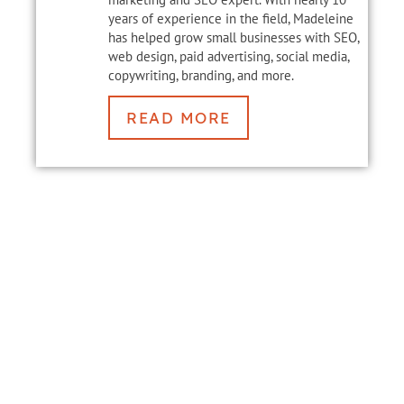
years of experience in the field, Madeleine
has helped grow small businesses with SEO,
web design, paid advertising, social media,
copywriting, branding, and more.
READ MORE