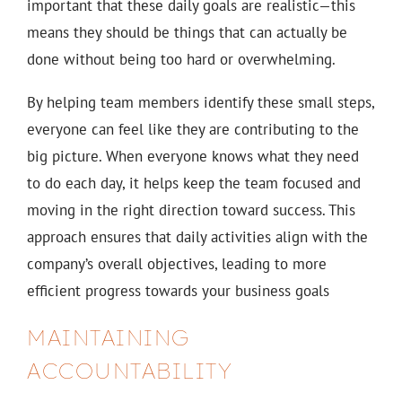
important that these daily goals are realistic—this
means they should be things that can actually be
done without being too hard or overwhelming.
By helping team members identify these small steps,
everyone can feel like they are contributing to the
big picture. When everyone knows what they need
to do each day, it helps keep the team focused and
moving in the right direction toward success. This
approach ensures that daily activities align with the
company’s overall objectives, leading to more
efficient progress towards your business goals
MAINTAINING
ACCOUNTABILITY