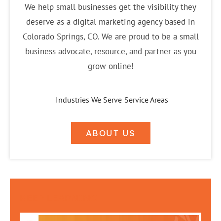
We help small businesses get the visibility they
deserve as a digital marketing agency based in
Colorado Springs, CO. We are proud to be a small
business advocate, resource, and partner as you
grow online!
Industries We Serve
Service Areas
ABOUT US
KEEP LEARNING