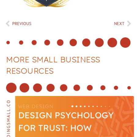
PREVIOUS
NEXT
MORE SMALL BUSINESS
RESOURCES