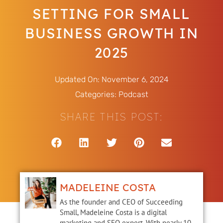
SETTING FOR SMALL
BUSINESS GROWTH IN
2025
Updated On: November 6, 2024
Categories:
Podcast
SHARE THIS POST:
MADELEINE COSTA
As the founder and CEO of Succeeding
Small, Madeleine Costa is a digital
marketing and SEO expert. With nearly 10