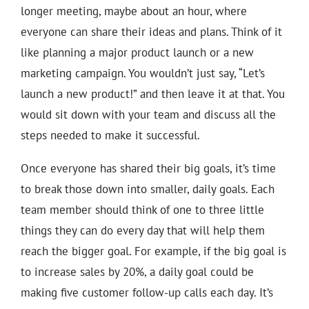
longer meeting, maybe about an hour, where
everyone can share their ideas and plans. Think of it
like planning a major product launch or a new
marketing campaign. You wouldn’t just say, “Let’s
launch a new product!” and then leave it at that. You
would sit down with your team and discuss all the
steps needed to make it successful.
Once everyone has shared their big goals, it’s time
to break those down into smaller, daily goals. Each
team member should think of one to three little
things they can do every day that will help them
reach the bigger goal. For example, if the big goal is
to increase sales by 20%, a daily goal could be
making five customer follow-up calls each day. It’s