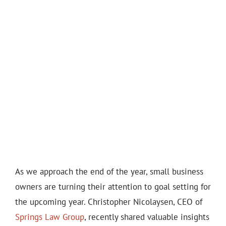
As we approach the end of the year, small business
owners are turning their attention to goal setting for
the upcoming year. Christopher Nicolaysen, CEO of
Springs Law Group
, recently shared valuable insights