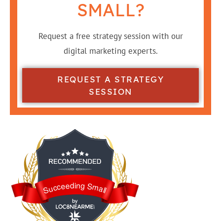
SMALL?
Request a free strategy session with our
digital marketing experts.
REQUEST A STRATEGY
SESSION
Succeeding Small
Succeeding Small is awarded by Loc8NearMe