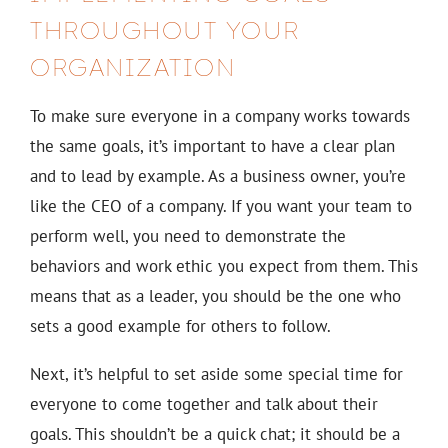
THROUGHOUT YOUR
ORGANIZATION
To make sure everyone in a company works towards
the same goals, it’s important to have a clear plan
and to lead by example. As a business owner, you’re
like the CEO of a company. If you want your team to
perform well, you need to demonstrate the
behaviors and work ethic you expect from them. This
means that as a leader, you should be the one who
sets a good example for others to follow.
Next, it’s helpful to set aside some special time for
everyone to come together and talk about their
goals. This shouldn’t be a quick chat; it should be a