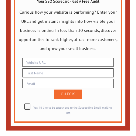
Your SEO Scorecard - Get A Free Audit
Curious how your website is performing? Enter your
URL and get instant insights into how visible your
business is online. In less than 30 seconds, discover
opportunities to rank higher, attract more customers,
and grow your small business.
Yes, I'd like to be subscribed to the Succeeding Small mailing
list