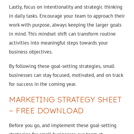
Lastly, focus on intentionality and strategic thinking
in daily tasks. Encourage your team to approach their
work with purpose, always keeping the larger goals
in mind. This mindset shift can transform routine
activities into meaningful steps towards your
business objectives.
By following these goal-setting strategies, small
businesses can stay focused, motivated, and on track
for success in the coming year.
MARKETING STRATEGY SHEET
– FREE DOWNLOAD
Before you go, and implement these goal-setting