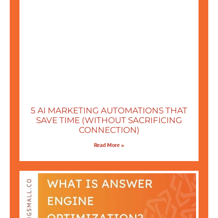
5 AI MARKETING AUTOMATIONS THAT
SAVE TIME (WITHOUT SACRIFICING
CONNECTION)
Read More »