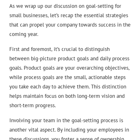
As we wrap up our discussion on goal-setting for
small businesses, let’s recap the essential strategies
that can propel your company towards success in the
coming year.
First and foremost, it’s crucial to distinguish
between big-picture product goals and daily process
goals. Product goals are your overarching objectives,
while process goals are the small, actionable steps
you take each day to achieve them. This distinction
helps maintain focus on both long-term vision and
short-term progress.
Involving your team in the goal-setting process is
another vital aspect. By including your employees in
these discussions, you foster a sense of ownership