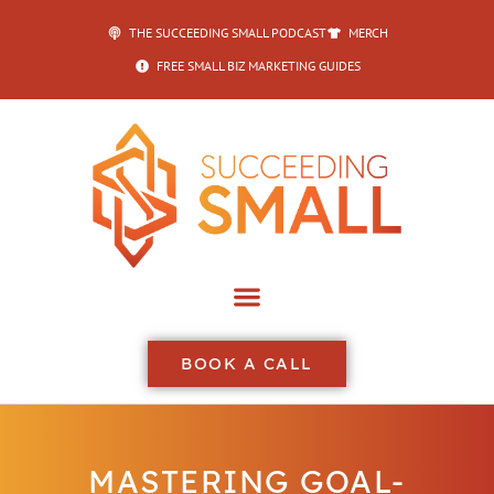
THE SUCCEEDING SMALL PODCAST
MERCH
FREE SMALL BIZ MARKETING GUIDES
BOOK A CALL
MASTERING GOAL-