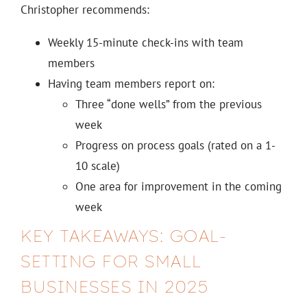
Christopher recommends:
Weekly 15-minute check-ins with team
members
Having team members report on:
Three “done wells” from the previous
week
Progress on process goals (rated on a 1-
10 scale)
One area for improvement in the coming
week
KEY TAKEAWAYS: GOAL-
SETTING FOR SMALL
BUSINESSES IN 2025