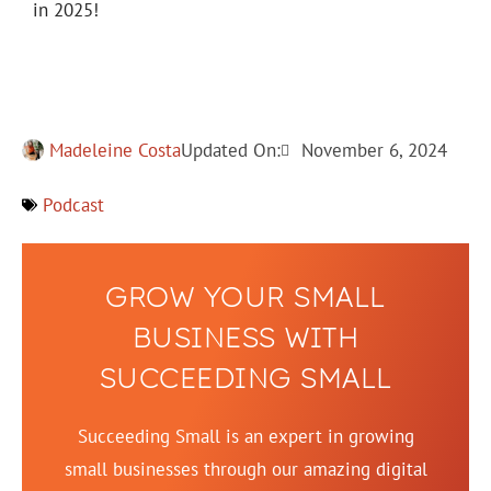
in 2025!
Madeleine Costa
Updated On:
November 6, 2024
Podcast
GROW YOUR SMALL
BUSINESS WITH
SUCCEEDING SMALL
Succeeding Small is an expert in growing
small businesses through our amazing digital