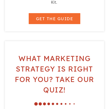
Kit.
GET THE GUIDE
WHAT MARKETING
STRATEGY IS RIGHT
FOR YOU? TAKE OUR
QUIZ!