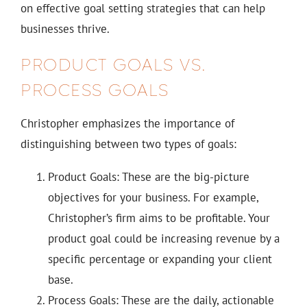
on effective goal setting strategies that can help
businesses thrive.
PRODUCT GOALS VS.
PROCESS GOALS
Christopher emphasizes the importance of
distinguishing between two types of goals:
Product Goals: These are the big-picture
objectives for your business. For example,
Christopher’s firm aims to be profitable. Your
product goal could be increasing revenue by a
specific percentage or expanding your client
base.
Process Goals: These are the daily, actionable