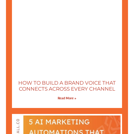
HOW TO BUILD A BRAND VOICE THAT
CONNECTS ACROSS EVERY CHANNEL
Read More »