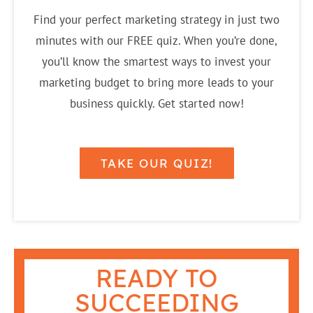
Find your perfect marketing strategy in just two
minutes with our FREE quiz. When you’re done,
you’ll know the smartest ways to invest your
marketing budget to bring more leads to your
business quickly. Get started now!
TAKE OUR QUIZ!
READY TO
SUCCEEDING