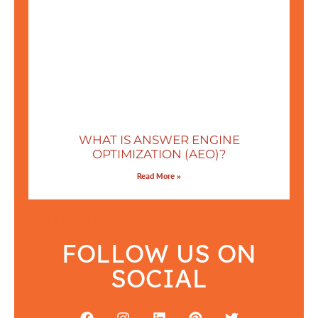
WHAT IS ANSWER ENGINE
OPTIMIZATION (AEO)?
Read More »
FOLLOW US
FOLLOW US ON
SOCIAL