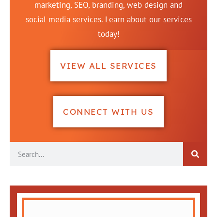
marketing, SEO, branding, web design and
social media services. Learn about our services
today!
VIEW ALL SERVICES
CONNECT WITH US