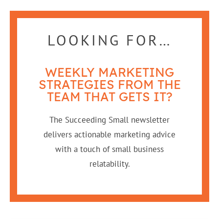
LOOKING FOR…
WEEKLY MARKETING
STRATEGIES FROM THE
TEAM THAT GETS IT?
The Succeeding Small newsletter
delivers actionable marketing advice
with a touch of small business
relatability.