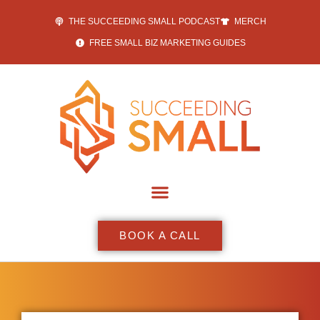
THE SUCCEEDING SMALL PODCAST
MERCH
FREE SMALL BIZ MARKETING GUIDES
BOOK A CALL