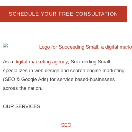
SCHEDULE YOUR FREE CONSULTATION
As a
digital marketing agency,
Succeeding Small
specializes in web design and search engine marketing
(SEO & Google Ads) for service based-businesses
across the nation.
OUR SERVICES
SEO