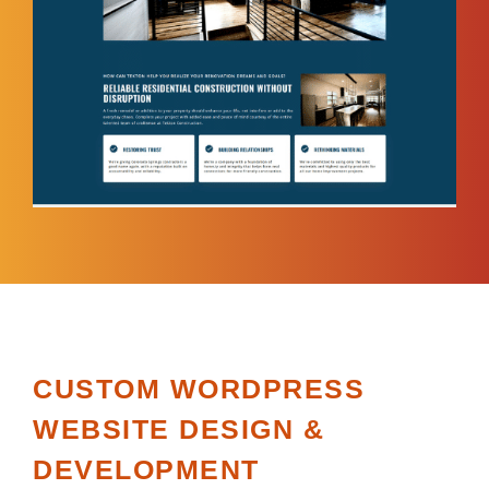
CUSTOM WORDPRESS
WEBSITE DESIGN &
DEVELOPMENT