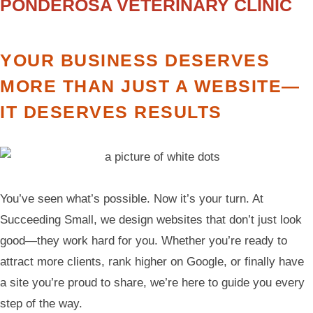
PONDEROSA VETERINARY CLINIC
YOUR BUSINESS DESERVES
MORE THAN JUST A WEBSITE—
IT DESERVES RESULTS
You’ve seen what’s possible. Now it’s your turn. At
Succeeding Small, we design websites that don’t just look
good—they work hard for you. Whether you’re ready to
attract more clients, rank higher on Google, or finally have
a site you’re proud to share, we’re here to guide you every
step of the way.