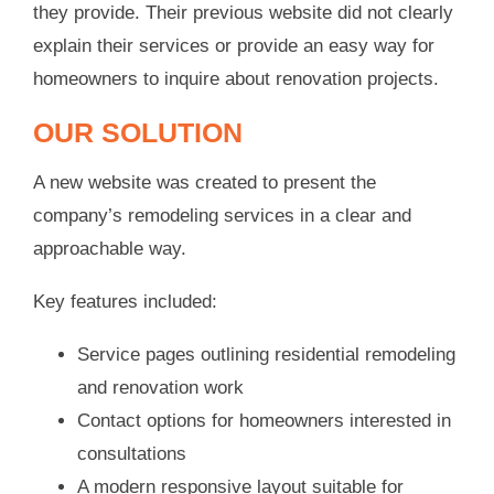
they provide. Their previous website did not clearly
explain their services or provide an easy way for
homeowners to inquire about renovation projects.
OUR SOLUTION
A new website was created to present the
company’s remodeling services in a clear and
approachable way.
Key features included:
Service pages outlining residential remodeling
and renovation work
Contact options for homeowners interested in
consultations
A modern responsive layout suitable for