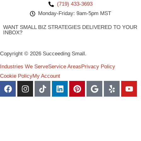
(719) 433-3693
Monday-Friday: 9am-5pm MST
WANT SMALL BIZ STRATEGIES DELIVERED TO YOUR
INBOX?
Copyright © 2026 Succeeding Small.
Industries We Serve
Service Areas
Privacy Policy
Cookie Policy
My Account