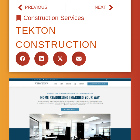
PREVIOUS
NEXT
Construction Services
TEKTON
CONSTRUCTION