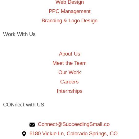
Web Design
PPC Management
Branding & Logo Design
Work With Us
About Us
Meet the Team
Our Work
Careers
Internships
CONnect with US
Connect@SucceedingSmall.co
6180 Vickie Ln, Colorado Springs, CO