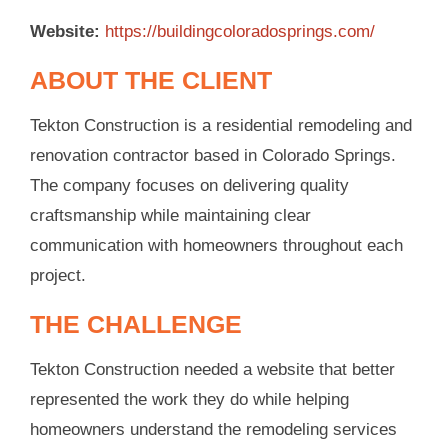
Website:
https://buildingcoloradosprings.com/
ABOUT THE CLIENT
Tekton Construction is a residential remodeling and
renovation contractor based in Colorado Springs.
The company focuses on delivering quality
craftsmanship while maintaining clear
communication with homeowners throughout each
project.
THE CHALLENGE
Tekton Construction needed a website that better
represented the work they do while helping
homeowners understand the remodeling services