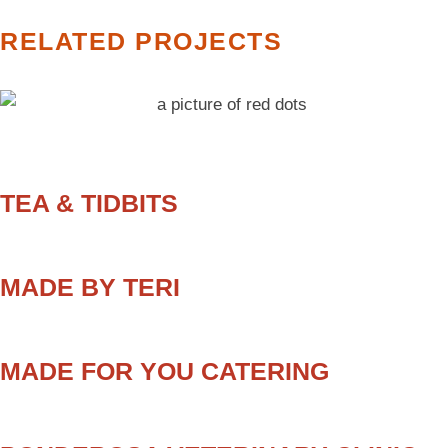
RELATED PROJECTS
TEA & TIDBITS
MADE BY TERI
MADE FOR YOU CATERING