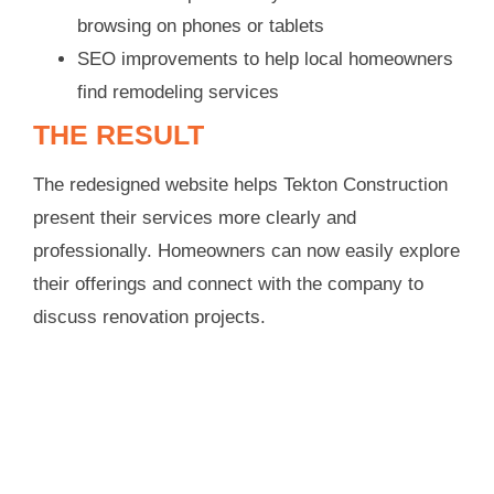
browsing on phones or tablets
SEO improvements to help local homeowners
find remodeling services
THE RESULT
The redesigned website helps Tekton Construction
present their services more clearly and
professionally. Homeowners can now easily explore
their offerings and connect with the company to
discuss renovation projects.