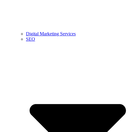
Digital Marketing Services
SEO