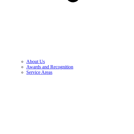
About Us
Awards and Recognition
Service Areas