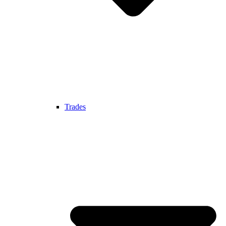
Trades