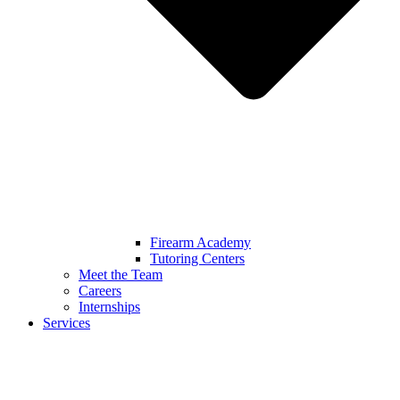
Firearm Academy
Tutoring Centers
Meet the Team
Careers
Internships
Services