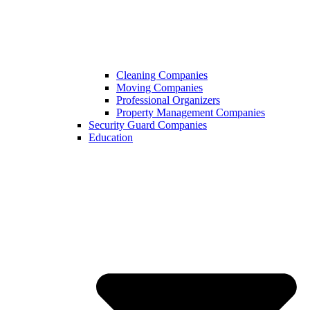
Cleaning Companies
Moving Companies
Professional Organizers
Property Management Companies
Security Guard Companies
Education