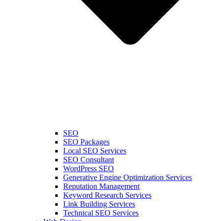
SEO
SEO Packages
Local SEO Services
SEO Consultant
WordPress SEO
Generative Engine Optimization Services
Reputation Management
Keyword Research Services
Link Building Services
Technical SEO Services