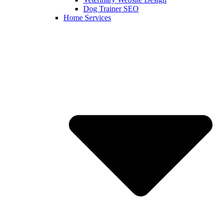
Dog Trainer SEO
Home Services