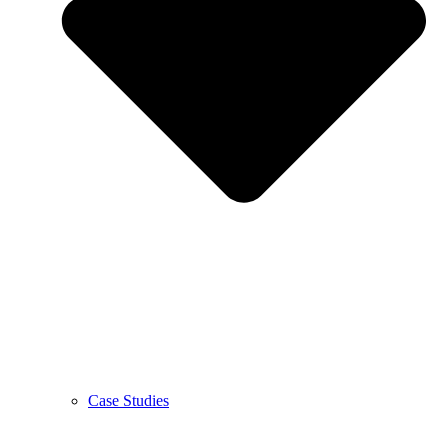
Case Studies