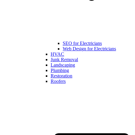
SEO for Electricians
Web Design for Electricians
HVAC
Junk Removal
Landscaping
Plumbing
Restoration
Roofers