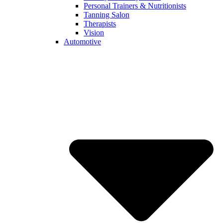
Personal Trainers & Nutritionists
Tanning Salon
Therapists
Vision
Automotive