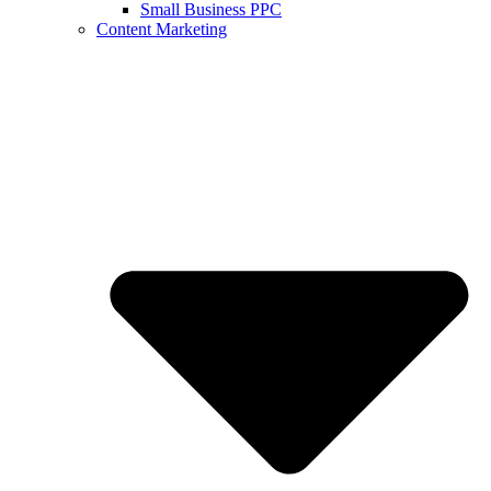
Small Business PPC
Content Marketing