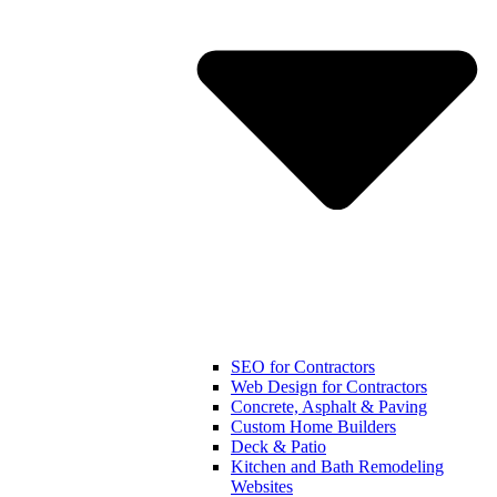
SEO for Contractors
Web Design for Contractors
Concrete, Asphalt & Paving
Custom Home Builders
Deck & Patio
Kitchen and Bath Remodeling
Websites