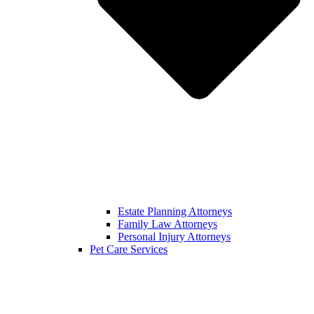
Estate Planning Attorneys
Family Law Attorneys
Personal Injury Attorneys
Pet Care Services