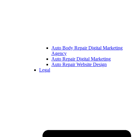
Auto Body Repair Digital Marketing
Agency
Auto Repair Digital Marketing
Auto Repair Website Design
Legal