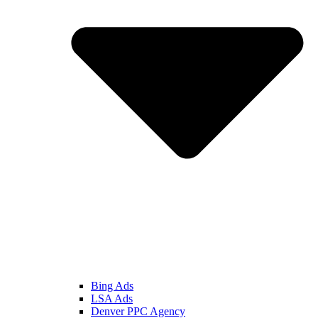
Bing Ads
LSA Ads
Denver PPC Agency