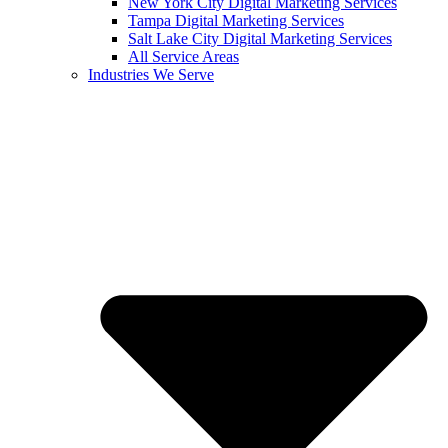
New York City Digital Marketing Services
Tampa Digital Marketing Services
Salt Lake City Digital Marketing Services
All Service Areas
Industries We Serve