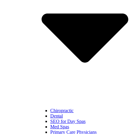
Chiropractic
Dental
SEO for Day Spas
Med Spas
Primary Care Physicians