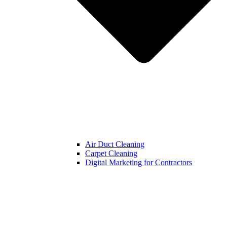
Air Duct Cleaning
Carpet Cleaning
Digital Marketing for Contractors