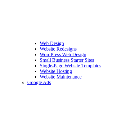
Web Design
Website Redesigns
WordPress Web Design
Small Business Starter Sites
Single-Page Website Templates
Website Hosting
Website Maintenance
Google Ads