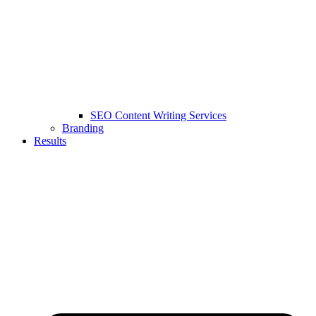
SEO Content Writing Services
Branding
Results