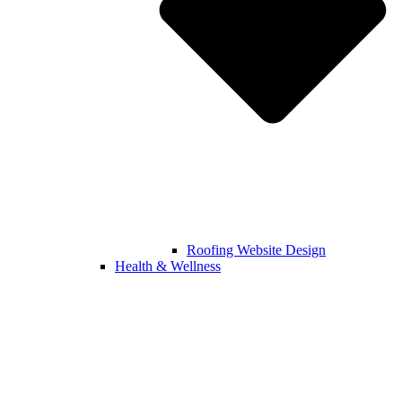
Roofing Website Design
Health & Wellness