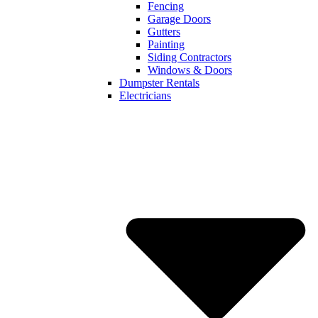
Fencing
Garage Doors
Gutters
Painting
Siding Contractors
Windows & Doors
Dumpster Rentals
Electricians