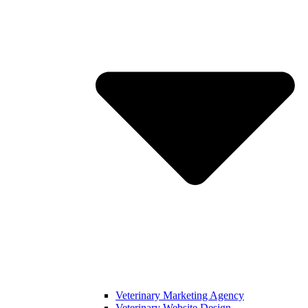
Veterinary Marketing Agency
Veterinary Website Design