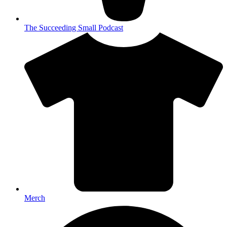
The Succeeding Small Podcast
Merch