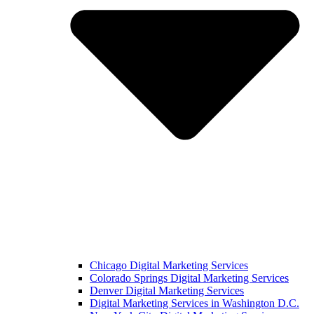
Chicago Digital Marketing Services
Colorado Springs Digital Marketing Services
Denver Digital Marketing Services
Digital Marketing Services in Washington D.C.