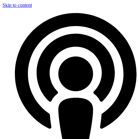
Skip to content