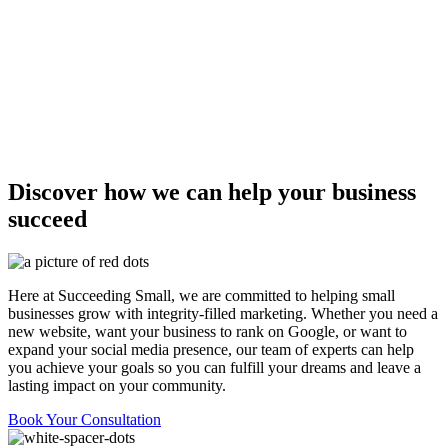
Discover how we can help your business
succeed
Here at Succeeding Small, we are committed to helping small
businesses grow with integrity-filled marketing. Whether you need a
new website, want your business to rank on Google, or want to
expand your social media presence, our team of experts can help
you achieve your goals so you can fulfill your dreams and leave a
lasting impact on your community.
Book Your Consultation