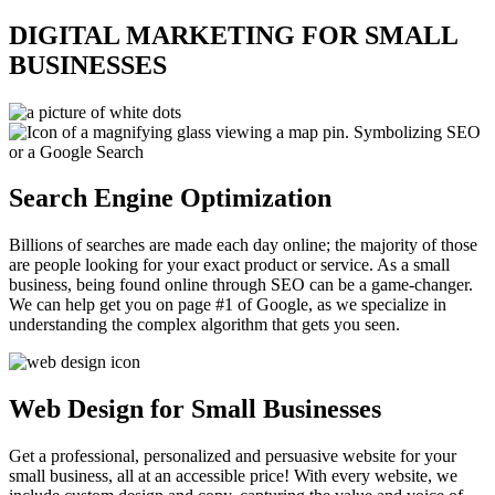
DIGITAL MARKETING FOR SMALL
BUSINESSES
Search Engine Optimization
Billions of searches are made each day online; the majority of those
are people looking for your exact product or service. As a small
business, being found online through SEO can be a game-changer.
We can help get you on page #1 of Google, as we specialize in
understanding the complex algorithm that gets you seen.
Web Design for Small Businesses
Get a professional, personalized and persuasive website for your
small business, all at an accessible price! With every website, we