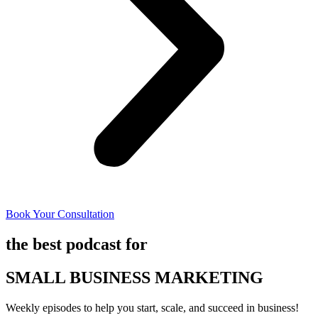
Book Your Consultation
the best podcast for
SMALL BUSINESS MARKETING
Weekly episodes to help you start, scale, and succeed in business!