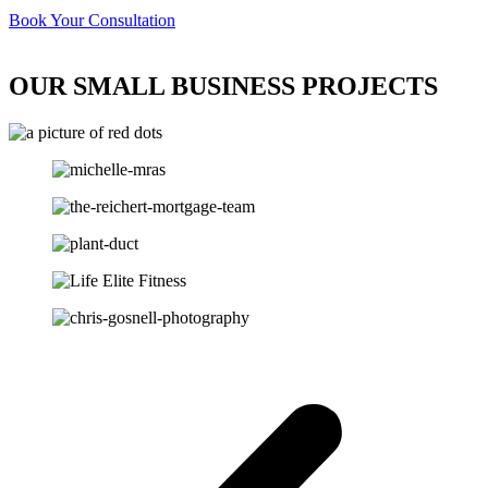
Book Your Consultation
OUR SMALL BUSINESS PROJECTS