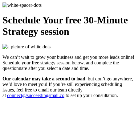
Schedule Your free 30-Minute
Strategy session
We can’t wait to grow your business and get you more leads online!
Schedule your free strategy session below, and complete the
questionnare after you select a date and time.
Our calendar may take a second to load
, but don’t go anywhere,
we’d love to meet you! If you’re still experiencing scheduling
issues, feel free to email our team directly
at
connect@succeedingsmall.co
to set up your consultation.