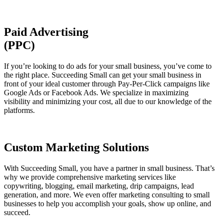
Paid Advertising
(PPC)
If you’re looking to do ads for your small business, you’ve come to
the right place. Succeeding Small can get your small business in
front of your ideal customer through Pay-Per-Click campaigns like
Google Ads or Facebook Ads. We specialize in maximizing
visibility and minimizing your cost, all due to our knowledge of the
platforms.
Custom Marketing Solutions
With Succeeding Small, you have a partner in small business. That’s
why we provide comprehensive marketing services like
copywriting, blogging, email marketing, drip campaigns, lead
generation, and more. We even offer marketing consulting to small
businesses to help you accomplish your goals, show up online, and
succeed.