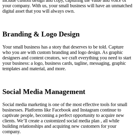
include custom design and copy, capturing the value and voice of
your company. With us, your small business will have an unmatched
digital asset that you will always own.
Branding & Logo Design
Your small business has a story that deserves to be told. Capture
who you are with custom branding and logo design. As graphic
designers and content creators, we craft everything you need to start
your business: a logo, business cards, tagline, messaging, graphic
templates and material, and more.
Social Media Management
Social media marketing is one of the most effective tools for small
businesses. Platforms like Facebook and Instagram continue to
captivate people, becoming a perfect opportunity to acquire new
clients. We’ll create a customized social media plan , all while
building relationships and acquiring new customers for your
company.