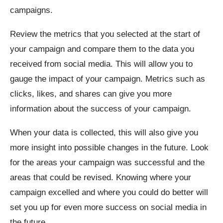
campaigns.
Review the metrics that you selected at the start of
your campaign and compare them to the data you
received from social media. This will allow you to
gauge the impact of your campaign. Metrics such as
clicks, likes, and shares can give you more
information about the success of your campaign.
When your data is collected, this will also give you
more insight into possible changes in the future. Look
for the areas your campaign was successful and the
areas that could be revised. Knowing where your
campaign excelled and where you could do better will
set you up for even more success on social media in
the future.