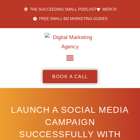
THE SUCCEEDING SMALL PODCAST
MERCH
FREE SMALL BIZ MARKETING GUIDES
BOOK A CALL
LAUNCH A SOCIAL MEDIA
CAMPAIGN
SUCCESSFULLY WITH