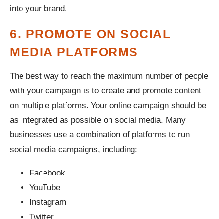
into your brand.
6. PROMOTE ON SOCIAL
MEDIA PLATFORMS
The best way to reach the maximum number of people
with your campaign is to create and promote content
on multiple platforms. Your online campaign should be
as integrated as possible on social media. Many
businesses use a combination of platforms to run
social media campaigns, including:
Facebook
YouTube
Instagram
Twitter