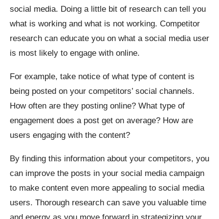
social media. Doing a little bit of research can tell you
what is working and what is not working. Competitor
research can educate you on what a social media user
is most likely to engage with online.
For example, take notice of what type of content is
being posted on your competitors’ social channels.
How often are they posting online? What type of
engagement does a post get on average? How are
users engaging with the content?
By finding this information about your competitors, you
can improve the posts in your social media campaign
to make content even more appealing to social media
users. Thorough research can save you valuable time
and energy as you move forward in strategizing your