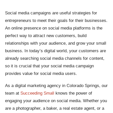
Social media campaigns are useful strategies for
entrepreneurs to meet their goals for their businesses.
An online presence on social media platforms is the
perfect way to attract new customers, build
relationships with your audience, and grow your small
business. In today’s digital world, your customers are
already searching social media channels for content,
so it is crucial that your social media campaign
provides value for social media users.
As a digital marketing agency in Colorado Springs, our
team at
Succeeding Small
knows the power of
engaging your audience on social media. Whether you
are a photographer, a baker, a real estate agent, or a