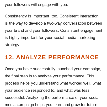
your followers will engage with you.
Consistency is important, too. Consistent interaction
is the way to develop a two-way conversation between
your brand and your followers. Consistent engagement
is highly important for your social media marketing
strategy.
12. ANALYZE PERFORMANCE
Once you have successfully launched your campaign,
the final step is to analyze your performance. This
process helps you understand what worked well, what
your audience responded to, and what was less
successful. Analyzing the performance of your social
media campaign helps you learn and grow for future