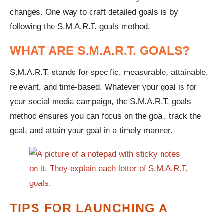
changes. One way to craft detailed goals is by
following the S.M.A.R.T. goals method.
WHAT ARE S.M.A.R.T. GOALS?
S.M.A.R.T. stands for specific, measurable, attainable,
relevant, and time-based. Whatever your goal is for
your social media campaign, the S.M.A.R.T. goals
method ensures you can focus on the goal, track the
goal, and attain your goal in a timely manner.
TIPS FOR LAUNCHING A