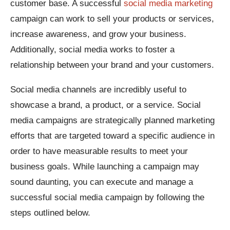
customer base. A successful
social media marketing
campaign can work to sell your products or services,
increase awareness, and grow your business.
Additionally, social media works to foster a
relationship between your brand and your customers.
Social media channels are incredibly useful to
showcase a brand, a product, or a service. Social
media campaigns are strategically planned marketing
efforts that are targeted toward a specific audience in
order to have measurable results to meet your
business goals. While launching a campaign may
sound daunting, you can execute and manage a
successful social media campaign by following the
steps outlined below.