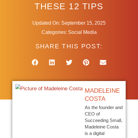
THESE 12 TIPS
Updated On: September 15, 2025
Categories:
Social Media
SHARE THIS POST:
MADELEINE
COSTA
As the founder and
CEO of
Succeeding Small,
Madeleine Costa
is a digital