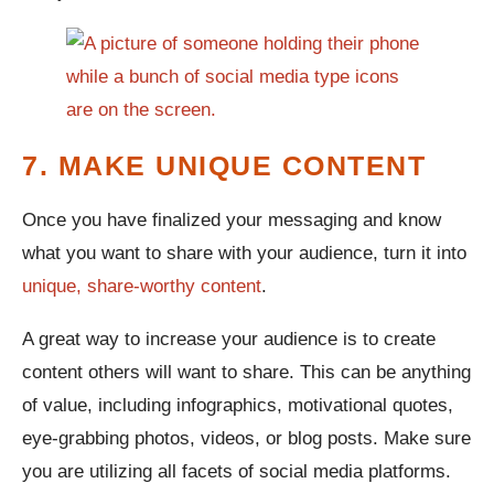
7. MAKE UNIQUE CONTENT
Once you have finalized your messaging and know
what you want to share with your audience, turn it into
unique, share-worthy content
.
A great way to increase your audience is to create
content others will want to share. This can be anything
of value, including infographics, motivational quotes,
eye-grabbing photos, videos, or blog posts. Make sure
you are utilizing all facets of social media platforms.