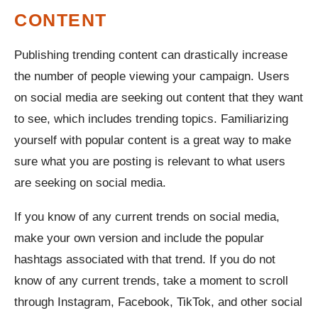
CONTENT
Publishing trending content can drastically increase
the number of people viewing your campaign. Users
on social media are seeking out content that they want
to see, which includes trending topics. Familiarizing
yourself with popular content is a great way to make
sure what you are posting is relevant to what users
are seeking on social media.
If you know of any current trends on social media,
make your own version and include the popular
hashtags associated with that trend. If you do not
know of any current trends, take a moment to scroll
through Instagram, Facebook, TikTok, and other social