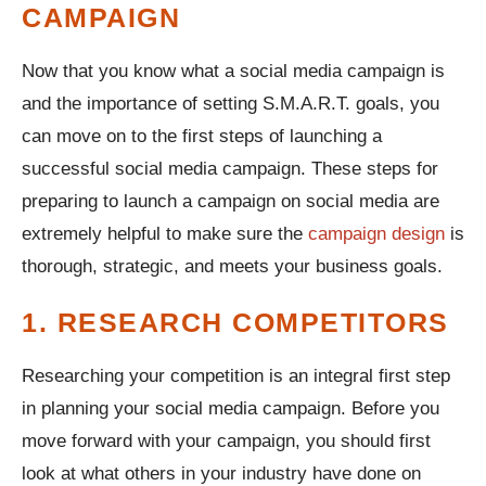
CAMPAIGN
Now that you know what a social media campaign is
and the importance of setting S.M.A.R.T. goals, you
can move on to the first steps of launching a
successful social media campaign. These steps for
preparing to launch a campaign on social media are
extremely helpful to make sure the
campaign design
is
thorough, strategic, and meets your business goals.
1. RESEARCH COMPETITORS
Researching your competition is an integral first step
in planning your social media campaign. Before you
move forward with your campaign, you should first
look at what others in your industry have done on