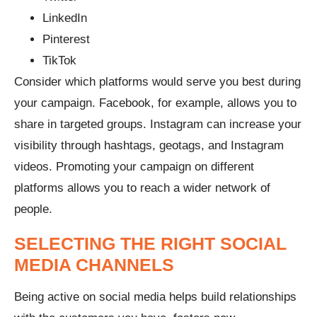
LinkedIn
Pinterest
TikTok
Consider which platforms would serve you best during
your campaign. Facebook, for example, allows you to
share in targeted groups. Instagram can increase your
visibility through hashtags, geotags, and Instagram
videos. Promoting your campaign on different
platforms allows you to reach a wider network of
people.
SELECTING THE RIGHT SOCIAL
MEDIA CHANNELS
Being active on social media helps build relationships