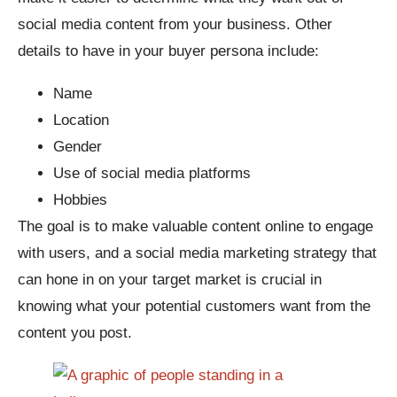
social media content from your business. Other
details to have in your buyer persona include:
Name
Location
Gender
Use of social media platforms
Hobbies
The goal is to make valuable content online to engage
with users, and a social media marketing strategy that
can hone in on your target market is crucial in
knowing what your potential customers want from the
content you post.