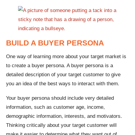
BUILD A BUYER PERSONA
One way of learning more about your target market is
to create a buyer persona. A buyer persona is a
detailed description of your target customer to give
you an idea of the best ways to interact with them.
Your buyer persona should include very detailed
information, such as customer age, income,
demographic information, interests, and motivators.
Thinking critically about your target customer will
make it easier to determine what they want out of