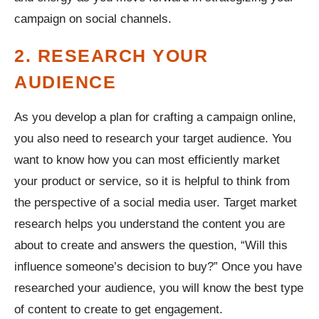
campaign on social channels.
2. RESEARCH YOUR
AUDIENCE
As you develop a plan for crafting a campaign online,
you also need to research your target audience. You
want to know how you can most efficiently market
your product or service, so it is helpful to think from
the perspective of a social media user. Target market
research helps you understand the content you are
about to create and answers the question, “Will this
influence someone’s decision to buy?” Once you have
researched your audience, you will know the best type
of content to create to get engagement.