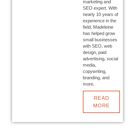
marketing and
SEO expert. With
nearly 10 years of
experience in the
field, Madeleine
has helped grow
small businesses
with SEO, web
design, paid
advertising, social
media,
copywriting,
branding, and
more.
READ
MORE