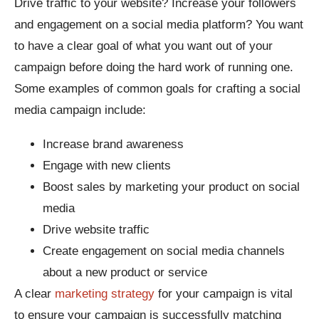
Drive traffic to your website? Increase your followers
and engagement on a social media platform? You want
to have a clear goal of what you want out of your
campaign before doing the hard work of running one.
Some examples of common goals for crafting a social
media campaign include:
Increase brand awareness
Engage with new clients
Boost sales by marketing your product on social
media
Drive website traffic
Create engagement on social media channels
about a new product or service
A clear
marketing strategy
for your campaign is vital
to ensure your campaign is successfully matching