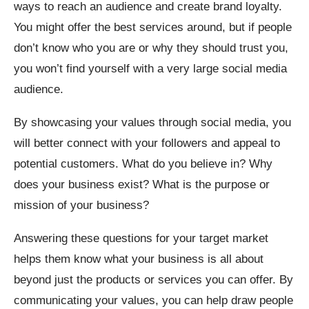
ways to reach an audience and create brand loyalty.
You might offer the best services around, but if people
don’t know who you are or why they should trust you,
you won’t find yourself with a very large social media
audience.
By showcasing your values through social media, you
will better connect with your followers and appeal to
potential customers. What do you believe in? Why
does your business exist? What is the purpose or
mission of your business?
Answering these questions for your target market
helps them know what your business is all about
beyond just the products or services you can offer. By
communicating your values, you can help draw people