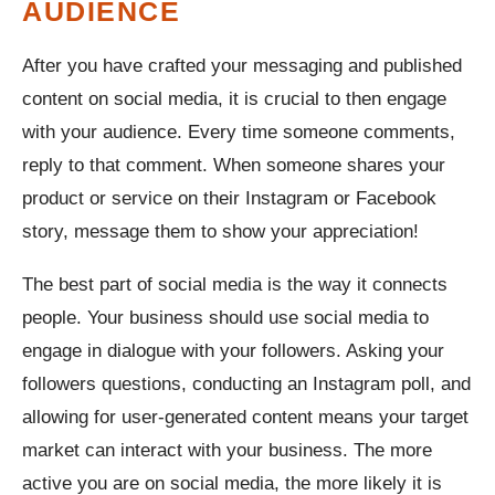
AUDIENCE
After you have crafted your messaging and published
content on social media, it is crucial to then engage
with your audience. Every time someone comments,
reply to that comment. When someone shares your
product or service on their Instagram or Facebook
story, message them to show your appreciation!
The best part of social media is the way it connects
people. Your business should use social media to
engage in dialogue with your followers. Asking your
followers questions, conducting an Instagram poll, and
allowing for user-generated content means your target
market can interact with your business. The more
active you are on social media, the more likely it is