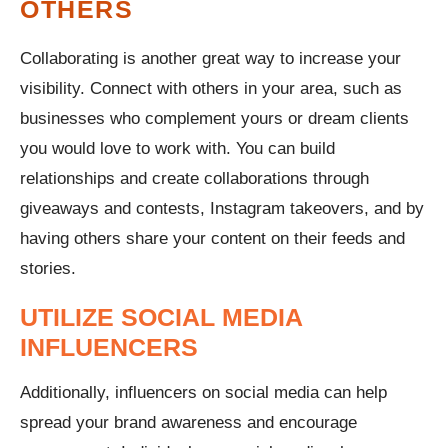
OTHERS
Collaborating is another great way to increase your
visibility. Connect with others in your area, such as
businesses who complement yours or dream clients
you would love to work with. You can build
relationships and create collaborations through
giveaways and contests, Instagram takeovers, and by
having others share your content on their feeds and
stories.
UTILIZE SOCIAL MEDIA
INFLUENCERS
Additionally, influencers on social media can help
spread your brand awareness and encourage