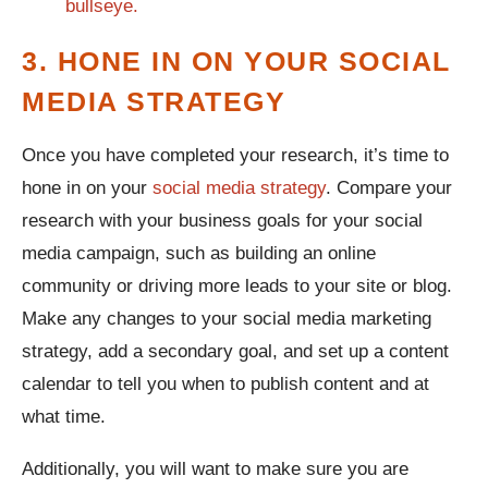
3. HONE IN ON YOUR SOCIAL
MEDIA STRATEGY
Once you have completed your research, it’s time to
hone in on your
social media strategy
. Compare your
research with your business goals for your social
media campaign, such as building an online
community or driving more leads to your site or blog.
Make any changes to your social media marketing
strategy, add a secondary goal, and set up a content
calendar to tell you when to publish content and at
what time.
Additionally, you will want to make sure you are