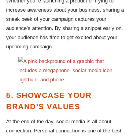
Whether you’re launching a product or trying to
increase awareness about your business, sharing a
sneak peek of your campaign captures your
audience’s attention. By sharing a snippet early on,
your audience has time to get excited about your
upcoming campaign.
5. SHOWCASE YOUR
BRAND’S VALUES
At the end of the day, social media is all about
connection. Personal connection is one of the best