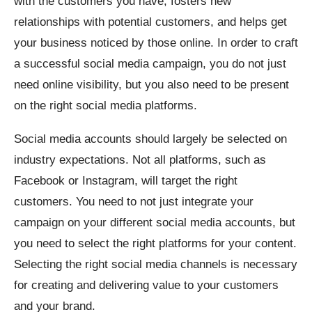
with the customers you have, fosters new
relationships with potential customers, and helps get
your business noticed by those online. In order to craft
a successful social media campaign, you do not just
need online visibility, but you also need to be present
on the right social media platforms.
Social media accounts should largely be selected on
industry expectations. Not all platforms, such as
Facebook or Instagram, will target the right
customers. You need to not just integrate your
campaign on your different social media accounts, but
you need to select the right platforms for your content.
Selecting the right social media channels is necessary
for creating and delivering value to your customers
and your brand.