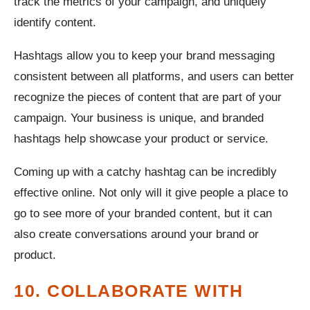
track the metrics of your campaign, and uniquely
identify content.
Hashtags allow you to keep your brand messaging
consistent between all platforms, and users can better
recognize the pieces of content that are part of your
campaign. Your business is unique, and branded
hashtags help showcase your product or service.
Coming up with a catchy hashtag can be incredibly
effective online. Not only will it give people a place to
go to see more of your branded content, but it can
also create conversations around your brand or
product.
10. COLLABORATE WITH