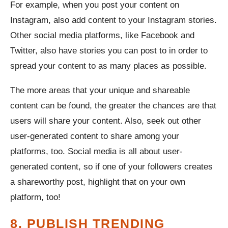
For example, when you post your content on
Instagram, also add content to your Instagram stories.
Other social media platforms, like Facebook and
Twitter, also have stories you can post to in order to
spread your content to as many places as possible.
The more areas that your unique and shareable
content can be found, the greater the chances are that
users will share your content. Also, seek out other
user-generated content to share among your
platforms, too. Social media is all about user-
generated content, so if one of your followers creates
a shareworthy post, highlight that on your own
platform, too!
8. PUBLISH TRENDING