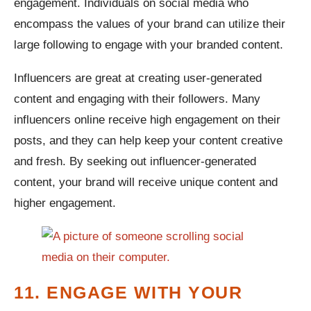
engagement. Individuals on social media who
encompass the values of your brand can utilize their
large following to engage with your branded content.
Influencers are great at creating user-generated
content and engaging with their followers. Many
influencers online receive high engagement on their
posts, and they can help keep your content creative
and fresh. By seeking out influencer-generated
content, your brand will receive unique content and
higher engagement.
11. ENGAGE WITH YOUR