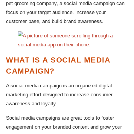
pet grooming company, a social media campaign can
focus on your target audience, increase your
customer base, and build brand awareness.
WHAT IS A SOCIAL MEDIA
CAMPAIGN?
A social media campaign is an organized digital
marketing effort designed to increase consumer
awareness and loyalty.
Social media campaigns are great tools to foster
engagement on your branded content and grow your