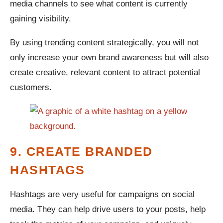
media channels to see what content is currently
gaining visibility.
By using trending content strategically, you will not
only increase your own brand awareness but will also
create creative, relevant content to attract potential
customers.
9. CREATE BRANDED
HASHTAGS
Hashtags are very useful for campaigns on social
media. They can help drive users to your posts, help