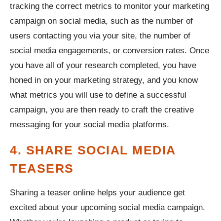
tracking the correct metrics to monitor your marketing
campaign on social media, such as the number of
users contacting you via your site, the number of
social media engagements, or conversion rates. Once
you have all of your research completed, you have
honed in on your marketing strategy, and you know
what metrics you will use to define a successful
campaign, you are then ready to craft the creative
messaging for your social media platforms.
4. SHARE SOCIAL MEDIA
TEASERS
Sharing a teaser online helps your audience get
excited about your upcoming social media campaign.