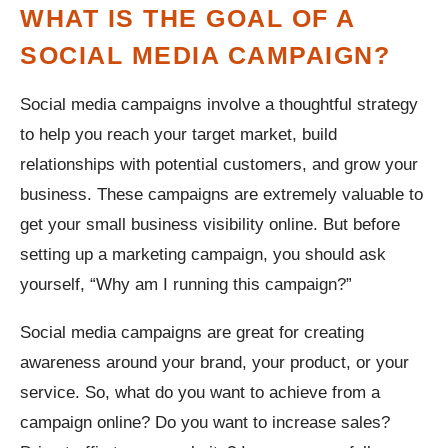
WHAT IS THE GOAL OF A
SOCIAL MEDIA CAMPAIGN?
Social media campaigns involve a thoughtful strategy
to help you reach your target market, build
relationships with potential customers, and grow your
business. These campaigns are extremely valuable to
get your small business visibility online. But before
setting up a marketing campaign, you should ask
yourself, “Why am I running this campaign?”
Social media campaigns are great for creating
awareness around your brand, your product, or your
service. So, what do you want to achieve from a
campaign online? Do you want to increase sales?