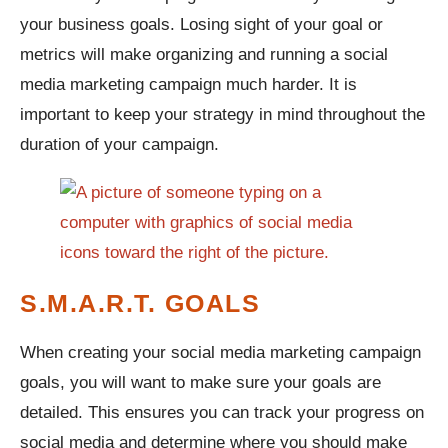
your business goals. Losing sight of your goal or
metrics will make organizing and running a social
media marketing campaign much harder. It is
important to keep your strategy in mind throughout the
duration of your campaign.
S.M.A.R.T. GOALS
When creating your social media marketing campaign
goals, you will want to make sure your goals are
detailed. This ensures you can track your progress on
social media and determine where you should make